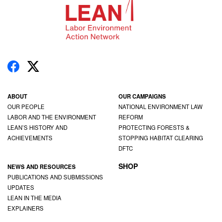
ABOUT
OUR CAMPAIGNS
OUR PEOPLE
NATIONAL ENVIRONMENT LAW
LABOR AND THE ENVIRONMENT
REFORM
LEAN’S HISTORY AND
PROTECTING FORESTS &
ACHIEVEMENTS
STOPPING HABITAT CLEARING
DFTC
SHOP
NEWS AND RESOURCES
PUBLICATIONS AND SUBMISSIONS
UPDATES
LEAN IN THE MEDIA
EXPLAINERS