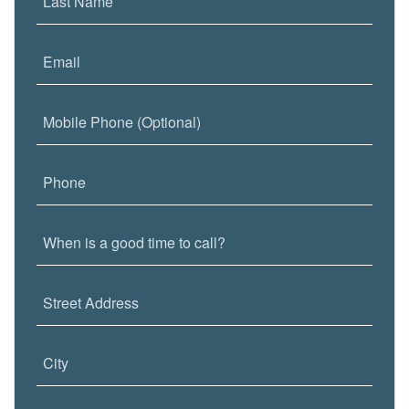
Last Name
Email
Mobile Phone (Optional)
Phone
When is a good time to call?
Street Address
City