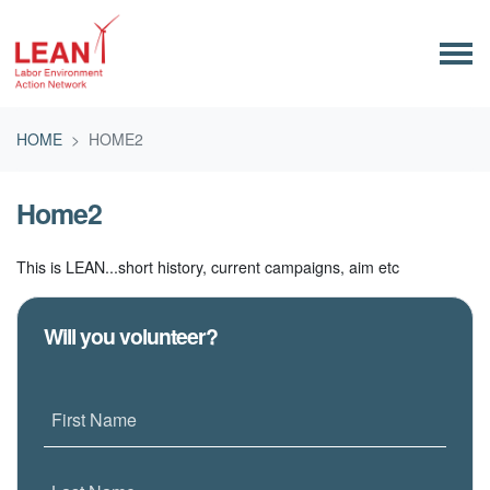
Skip navigation
HOME
HOME2
Home2
This is LEAN...short history, current campaigns, aim etc
Will you volunteer?
First Name