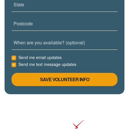
State
Postcode
When are you available? (optional)
Send me email updates
Send me text message updates