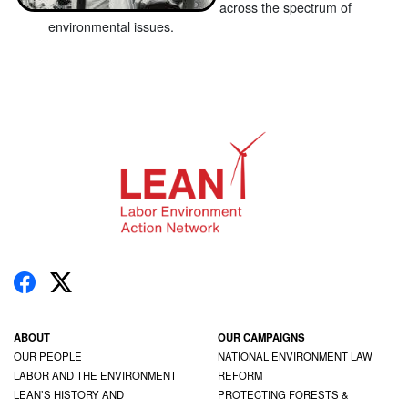
across the spectrum of
environmental issues.
ABOUT
OUR CAMPAIGNS
OUR PEOPLE
NATIONAL ENVIRONMENT LAW
LABOR AND THE ENVIRONMENT
REFORM
LEAN’S HISTORY AND
PROTECTING FORESTS &