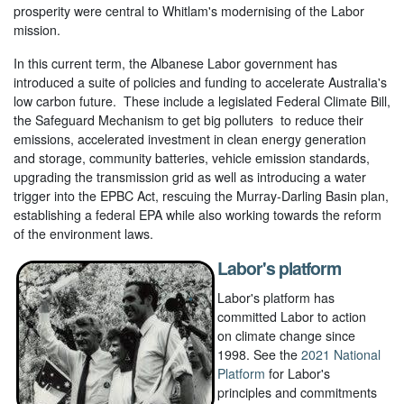
prosperity were central to Whitlam's modernising of the Labor
mission.
In this current term, the Albanese Labor government has
introduced a suite of policies and funding to accelerate Australia's
low carbon future. These include a legislated Federal Climate Bill,
the Safeguard Mechanism to get big polluters to reduce their
emissions, accelerated investment in clean energy generation
and storage, community batteries, vehicle emission standards,
upgrading the transmission grid as well as introducing a water
trigger into the EPBC Act, rescuing the Murray-Darling Basin plan,
establishing a federal EPA while also working towards the reform
of the environment laws.
Labor's platform
Labor's platform has
committed Labor to action
on climate change since
1998. See the
2021 National
Platform
for Labor's
principles and commitments