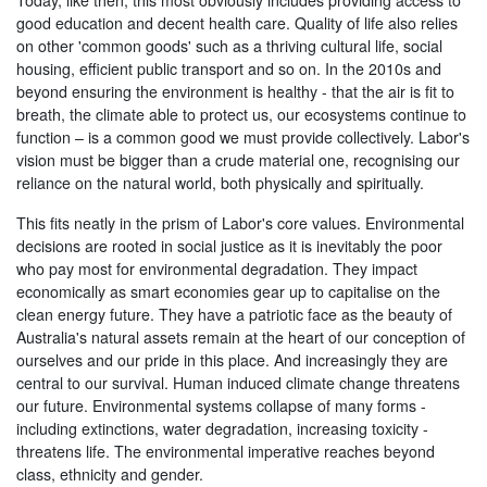
Today, like then, this most obviously includes providing access to
good education and decent health care. Quality of life also relies
on other 'common goods' such as a thriving cultural life, social
housing, efficient public transport and so on. In the 2010s and
beyond ensuring the environment is healthy - that the air is fit to
breath, the climate able to protect us, our ecosystems continue to
function – is a common good we must provide collectively. Labor's
vision must be bigger than a crude material one, recognising our
reliance on the natural world, both physically and spiritually.
This fits neatly in the prism of Labor's core values. Environmental
decisions are rooted in social justice as it is inevitably the poor
who pay most for environmental degradation. They impact
economically as smart economies gear up to capitalise on the
clean energy future. They have a patriotic face as the beauty of
Australia's natural assets remain at the heart of our conception of
ourselves and our pride in this place. And increasingly they are
central to our survival. Human induced climate change threatens
our future. Environmental systems collapse of many forms -
including extinctions, water degradation, increasing toxicity -
threatens life. The environmental imperative reaches beyond
class, ethnicity and gender.