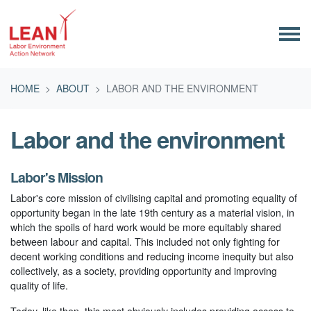
Skip navigation
HOME
ABOUT
LABOR AND THE ENVIRONMENT
Labor and the environment
Labor's Mission
Labor's core mission of civilising capital and promoting equality of
opportunity began in the late 19th century as a material vision, in
which the spoils of hard work would be more equitably shared
between labour and capital. This included not only fighting for
decent working conditions and reducing income inequity but also
collectively, as a society, providing opportunity and improving
quality of life.