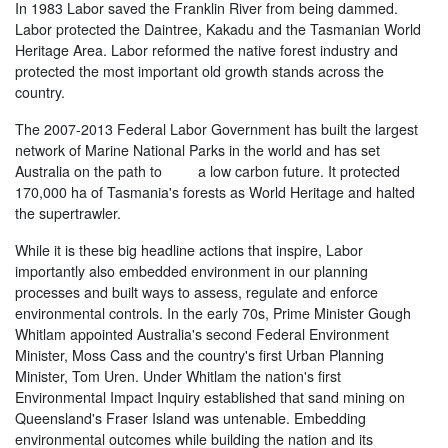
In 1983 Labor saved the Franklin River from being dammed.
Labor protected the Daintree, Kakadu and the Tasmanian World
Heritage Area. Labor reformed the native forest industry and
protected the most important old growth stands across the
country.
The 2007-2013 Federal Labor Government has built the largest
network of Marine National Parks in the world and has set
Australia on the path to a low carbon future. It protected
170,000 ha of Tasmania's forests as World Heritage and halted
the supertrawler.
While it is these big headline actions that inspire, Labor
importantly also embedded environment in our planning
processes and built ways to assess, regulate and enforce
environmental controls. In the early 70s, Prime Minister Gough
Whitlam appointed Australia's second Federal Environment
Minister, Moss Cass and the country's first Urban Planning
Minister, Tom Uren. Under Whitlam the nation's first
Environmental Impact Inquiry established that sand mining on
Queensland's Fraser Island was untenable. Embedding
environmental outcomes while building the nation and its