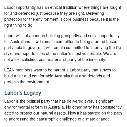
Labor importantly has an ethical tradition where things are fought
for and defended just because they are right. Delivering
protection for the environment is core business because it is the
right thing to do.
Labor will not abandon building prosperity and social opportunity
for Australians. It will remain committed to being a broad based
party able to govern. It will remain committed to improving the life
style and opportunities of the nation's most vulnerable. We are
not a self satisfied, post-materialist party of the inner city.
LEAN members want to be part of a Labor party that strives to
build a fair and comfortable Australia that also defends and
protects the environment.
Labor's Legacy
Labor is the political party that has delivered every significant
environmental reform in Australia. No other party has consistently
acted to protect our natural assets. Now it has started on the path
to addressing the catastrophic challenge of climate change.