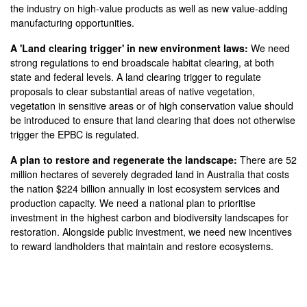
the industry on high-value products as well as new value-adding
manufacturing opportunities.
A 'Land clearing trigger' in new environment laws:
We need
strong regulations to end broadscale habitat clearing, at both
state and federal levels.
A land clearing trigger to regulate
proposals to clear substantial areas of native vegetation,
vegetation in sensitive areas or of high conservation value should
be introduced to ensure that land clearing that does not otherwise
trigger the EPBC is regulated.
A plan to restore and regenerate the landscape:
There are 52
million hectares of severely degraded land in Australia that costs
the nation $224 billion annually in lost ecosystem services and
production capacity. We need a national plan to prioritise
investment in the highest carbon and biodiversity landscapes for
restoration. Alongside public investment, we need new incentives
to reward landholders that maintain and restore ecosystems.