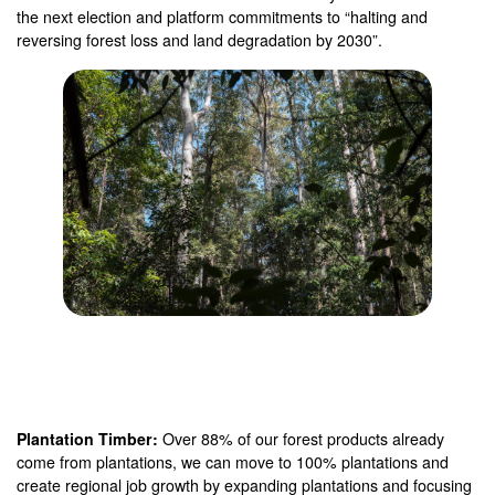
the next election and platform commitments to “halting and
reversing forest loss and land degradation by 2030”.
Plantation Timber:
Over 88% of our forest products already
come from plantations, we can move to 100% plantations and
create regional job growth by expanding plantations and focusing