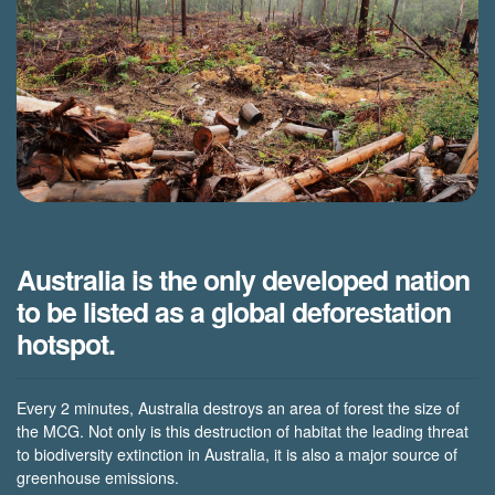
Australia is the only developed nation
to be listed as a global deforestation
hotspot.
Every 2 minutes, Australia destroys an area of forest the size of
the MCG. Not only is this destruction of habitat the leading threat
to biodiversity extinction in Australia, it is also a major source of
greenhouse emissions.