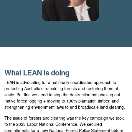
What LEAN is doing
LEAN is advocating for a nationally coordinated approach to
protecting Australia’s remaining forests and restoring them at
scale. But first we need to stop the destruction by: phasing out
native forest logging + moving to 100% plantation timber, and
strengthening environment laws to end broadscale land clearing.
The issue of forests and clearing was the key campaign we took
to the 2023 Labor National Conference. We secured
commitments for a new National Forest Policy Statement before