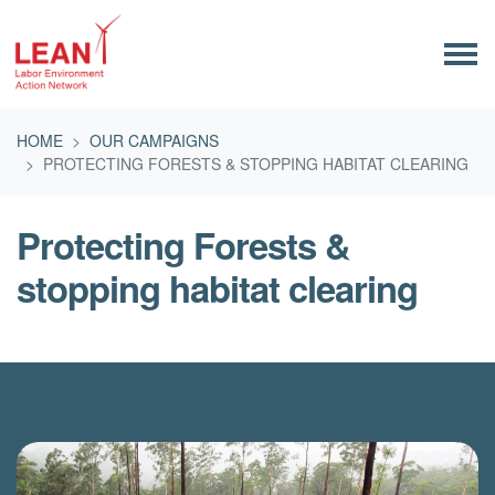
Skip navigation
HOME
OUR CAMPAIGNS
PROTECTING FORESTS & STOPPING HABITAT CLEARING
Protecting Forests &
stopping habitat clearing