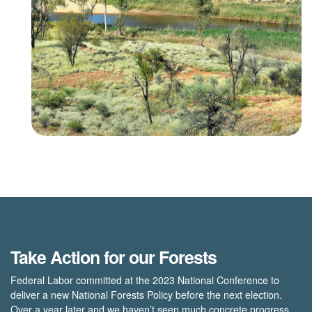
Take Action for our Forests
Federal Labor committed at the 2023 National Conference to
deliver a new National Forests Policy before the next election.
Over a year later and we haven’t seen much concrete progress.