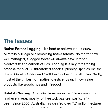
The Issues
Native Forest Logging
- It's hard to believe that in 2024
Australia still logs our remaining native forests. No matter how
well managed, a logged forest will always have inferior
biodiversity and carbon values. Logging is a key threatening
process for over 50 threatened species, pushing species like the
Koala, Greater Glider and Swift Parrot closer to extinction. Sadly,
most of the timber from native forests ends up in low-value
products like woodchips and firewood.
Habitat Clearing:
Australia clears an extraordinary amount of
land every year, mostly for livestock pasture, particularly
beef. Since 2000, Australia has cleared over 7.7 million hectares