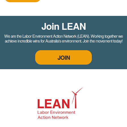
Join LEAN
We are the Labor Environment Action Network (LEAN). Working together we
achieve incredible wins for Australia's environment. Join the movement today!
JOIN