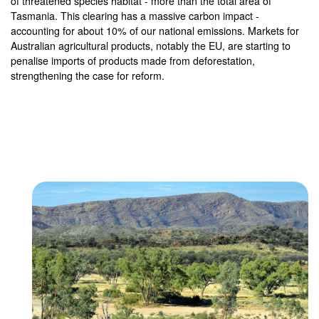
of threatened species habitat - more than the total area of
Tasmania. This clearing has a massive carbon impact -
accounting for about 10% of our national emissions. Markets for
Australian agricultural products, notably the EU, are starting to
penalise imports of products made from deforestation,
strengthening the case for reform.