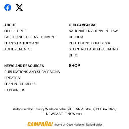
ABOUT
OUR CAMPAIGNS
OUR PEOPLE
NATIONAL ENVIRONMENT LAW
LABOR AND THE ENVIRONMENT
REFORM
LEAN’S HISTORY AND
PROTECTING FORESTS &
ACHIEVEMENTS
STOPPING HABITAT CLEARING
DFTC
SHOP
NEWS AND RESOURCES
PUBLICATIONS AND SUBMISSIONS
UPDATES
LEAN IN THE MEDIA
EXPLAINERS
Authorised by Felicity Wade on behalf of LEAN Australia, PO Box 1022,
NEWCASTLE NSW 2300
theme
by
Code Nation
on
NationBuilder