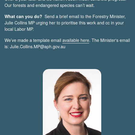
Our forests and endangered species can’t wait.
What can you do?
Send a brief email to the Forestry Minister,
Julie Collins MP urging her to prioritise this work and cc in your
local Labor MP.
We’ve made a template email
available here
. The Minister's email
is:
Julie.Collins.MP@aph.gov.au