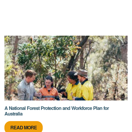
A National Forest Protection and Workforce Plan for
Australia
READ MORE