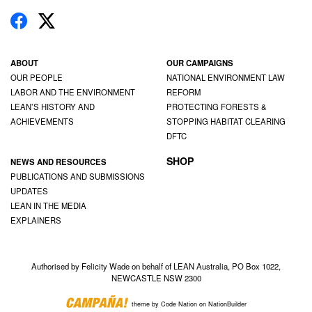
ABOUT
OUR CAMPAIGNS
OUR PEOPLE
NATIONAL ENVIRONMENT LAW
LABOR AND THE ENVIRONMENT
REFORM
LEAN’S HISTORY AND
PROTECTING FORESTS &
ACHIEVEMENTS
STOPPING HABITAT CLEARING
DFTC
SHOP
NEWS AND RESOURCES
PUBLICATIONS AND SUBMISSIONS
UPDATES
LEAN IN THE MEDIA
EXPLAINERS
Authorised by Felicity Wade on behalf of LEAN Australia, PO Box 1022,
NEWCASTLE NSW 2300
theme
by
Code Nation
on
NationBuilder