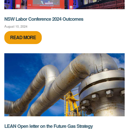
NSW Labor Conference 2024 Outcomes
August 10, 2024
READ MORE
LEAN Open letter on the Future Gas Strategy