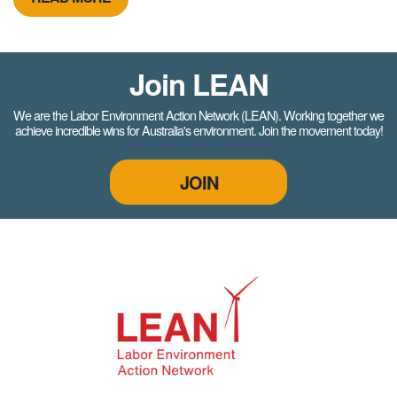
Join LEAN
We are the Labor Environment Action Network (LEAN). Working together we
achieve incredible wins for Australia's environment. Join the movement today!
JOIN