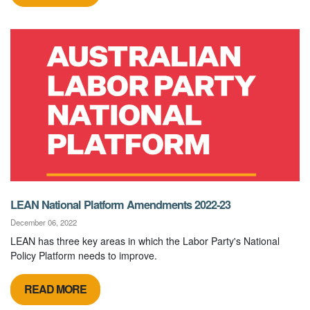
LEAN National Platform Amendments 2022-23
December 06, 2022
LEAN has three key areas in which the Labor Party's National
Policy Platform needs to improve.
READ MORE