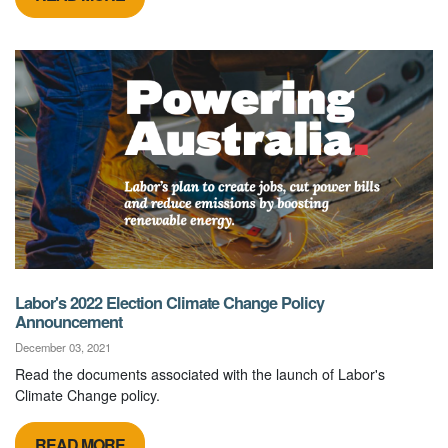
Labor's 2022 Election Climate Change Policy
Announcement
December 03, 2021
Read the documents associated with the launch of Labor's
Climate Change policy.
READ MORE