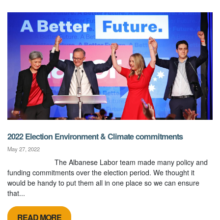
2022 Election Environment & Climate commitments
May 27, 2022
The Albanese Labor team made many policy and
funding commitments over the election period. We thought it
would be handy to put them all in one place so we can ensure
that...
READ MORE