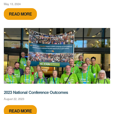
May 13, 2024
READ MORE
2023 National Conference Outcomes
August 22, 2023
READ MORE