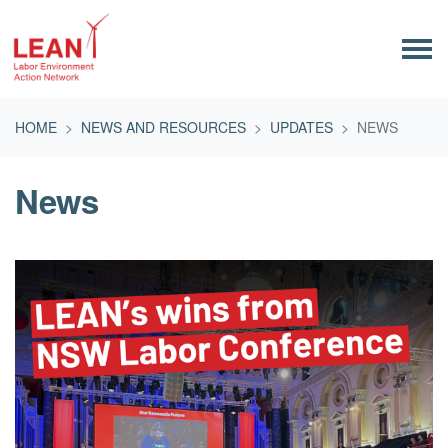
Skip navigation
HOME
NEWS AND RESOURCES
UPDATES
NEWS
News