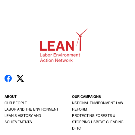
ABOUT
OUR CAMPAIGNS
OUR PEOPLE
NATIONAL ENVIRONMENT LAW
LABOR AND THE ENVIRONMENT
REFORM
LEAN’S HISTORY AND
PROTECTING FORESTS &
ACHIEVEMENTS
STOPPING HABITAT CLEARING
DFTC