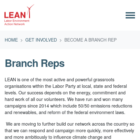
Skip navigation
HOME
GET INVOLVED
BECOME A BRANCH REP
Branch Reps
LEAN is one of the most active and powerful grassroots
organisations within the Labor Party at local, state and federal
levels. Our success depends on the energy, commitment and
hard work of all our volunteers. We have run and won many
campaigns since 2014 which include 50/50 emissions reductions
and renewables, and reform of the federal environment laws.
We are moving to further build our network across the country so
that we can respond and campaign more quickly, more effectively
and more ambitiously to influence climate change and