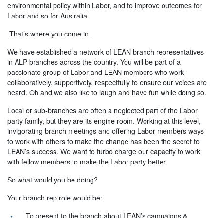
environmental policy within Labor, and to improve outcomes for
Labor and so for Australia.
That’s where you come in.
We have established a network of LEAN branch representatives
in ALP branches across the country. You will be part of a
passionate group of Labor and LEAN members who work
collaboratively, supportively, respectfully to ensure our voices are
heard. Oh and we also like to laugh and have fun while doing so.
Local or sub-branches are often a neglected part of the Labor
party family, but they are its engine room. Working at this level,
invigorating branch meetings and offering Labor members ways
to work with others to make the change has been the secret to
LEAN’s success. We want to turbo charge our capacity to work
with fellow members to make the Labor party better.
So what would you be doing?
Your branch rep role would be:
To present to the branch about LEAN’s campaigns &