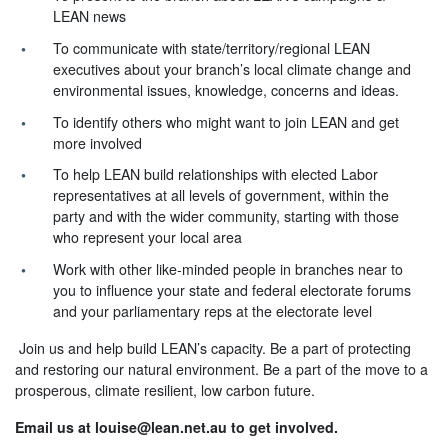
LEAN news
To communicate with state/territory/regional LEAN
executives about your branch’s local climate change and
environmental issues, knowledge, concerns and ideas.
To identify others who might want to join LEAN and get
more involved
To help LEAN build relationships with elected Labor
representatives at all levels of government, within the
party and with the wider community, starting with those
who represent your local area
Work with other like-minded people in branches near to
you to influence your state and federal electorate forums
and your parliamentary reps at the electorate level
Join us and help build LEAN’s capacity. Be a part of protecting
and restoring our natural environment. Be a part of the move to a
prosperous, climate resilient, low carbon future.
Email us at
louise@lean.net.au
to get involved.