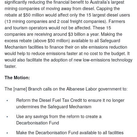
significantly reducing the financial benefit to Australia’s largest
mining companies of moving away from diesel. Capping the
rebate at $50 million would affect only the 15 largest diesel users
(13 mining companies and 2 coal freight companies). Farmers
and tourism operators would not be affected. These 15
companies are receiving around $3 billion a year. Making the
excess rebate (above $50 million) available to all Safeguard
Mechanism facilities to finance their on site emissions reduction
would help to reduce emissions faster at no cost to the budget. It
would also facilitate the adoption of new low-emissions technology
faster.
The Motion:
The [name] Branch calls on the Albanese Labor government to:
Reform the Diesel Fuel Tax Credit to ensure it no longer
undermines the Safeguard Mechanism
Use any savings from the reform to create a
Decarbonisation Fund
Make the Decarbonisation Fund available to all facilities