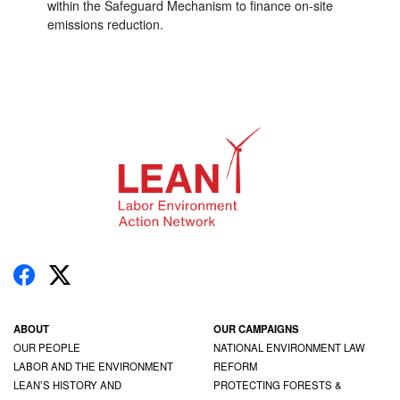
within the Safeguard Mechanism to finance on-site
emissions reduction.
ABOUT
OUR CAMPAIGNS
OUR PEOPLE
NATIONAL ENVIRONMENT LAW
LABOR AND THE ENVIRONMENT
REFORM
LEAN’S HISTORY AND
PROTECTING FORESTS &