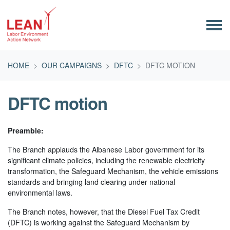
Skip navigation
HOME
OUR CAMPAIGNS
DFTC
DFTC MOTION
DFTC motion
Preamble:
The Branch applauds the Albanese Labor government for its
significant climate policies, including the renewable electricity
transformation, the Safeguard Mechanism, the vehicle emissions
standards and bringing land clearing under national
environmental laws.
The Branch notes, however, that the Diesel Fuel Tax Credit
(DFTC) is working against the Safeguard Mechanism by