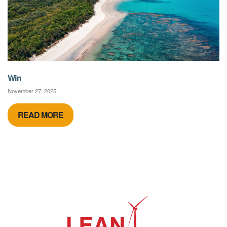
Win
November 27, 2025
READ MORE