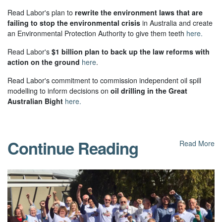
Read Labor's plan to
rewrite the environment laws that are
failing to stop the environmental crisis
in Australia and create
an Environmental Protection Authority to give them teeth
here.
Read Labor's
$1 billion plan to back up the law reforms with
action on the ground
here
.
Read Labor's commitment to commission independent oil spill
modelling to inform decisions on
oil drilling in the Great
Australian Bight
here.
Continue Reading
Read More