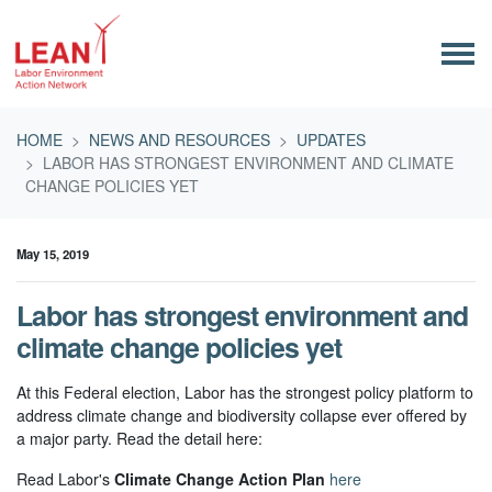
Skip navigation
HOME
NEWS AND RESOURCES
UPDATES
LABOR HAS STRONGEST ENVIRONMENT AND CLIMATE
CHANGE POLICIES YET
May 15, 2019
Labor has strongest environment and
climate change policies yet
At this Federal election, Labor has the strongest policy platform to
address climate change and biodiversity collapse ever offered by
a major party. Read the detail here:
Read Labor's
Climate Change Action Plan
here