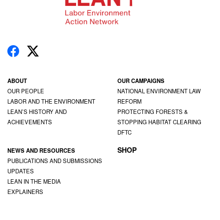
ABOUT
OUR CAMPAIGNS
OUR PEOPLE
NATIONAL ENVIRONMENT LAW
LABOR AND THE ENVIRONMENT
REFORM
LEAN’S HISTORY AND
PROTECTING FORESTS &
ACHIEVEMENTS
STOPPING HABITAT CLEARING
DFTC
SHOP
NEWS AND RESOURCES
PUBLICATIONS AND SUBMISSIONS
UPDATES
LEAN IN THE MEDIA
EXPLAINERS