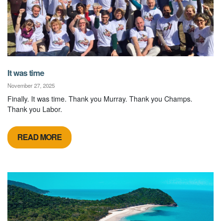
It was time
November 27, 2025
Finally. It was time. Thank you Murray. Thank you Champs.
Thank you Labor.
READ MORE