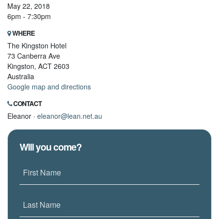
May 22, 2018
6pm - 7:30pm
WHERE
The Kingston Hotel
73 Canberra Ave
Kingston, ACT 2603
Australia
Google map and directions
CONTACT
Eleanor ·
eleanor@lean.net.au
Will you come?
First Name
Last Name