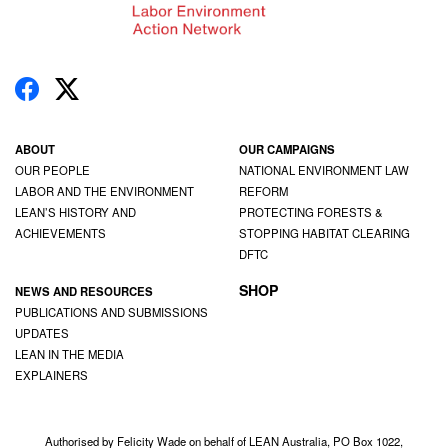
ABOUT
OUR CAMPAIGNS
OUR PEOPLE
NATIONAL ENVIRONMENT LAW
LABOR AND THE ENVIRONMENT
REFORM
LEAN’S HISTORY AND
PROTECTING FORESTS &
ACHIEVEMENTS
STOPPING HABITAT CLEARING
DFTC
SHOP
NEWS AND RESOURCES
PUBLICATIONS AND SUBMISSIONS
UPDATES
LEAN IN THE MEDIA
EXPLAINERS
Authorised by Felicity Wade on behalf of LEAN Australia, PO Box 1022,