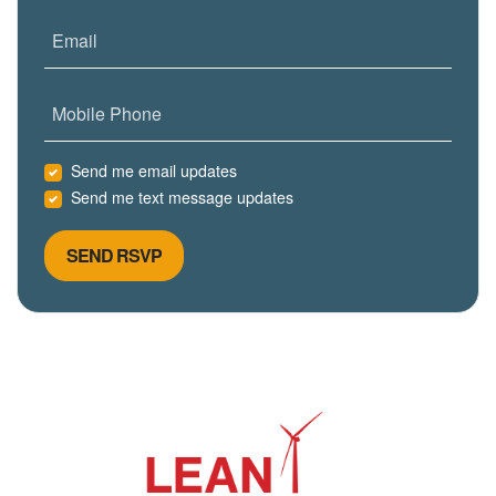
Email
Mobile Phone
Send me email updates
Send me text message updates