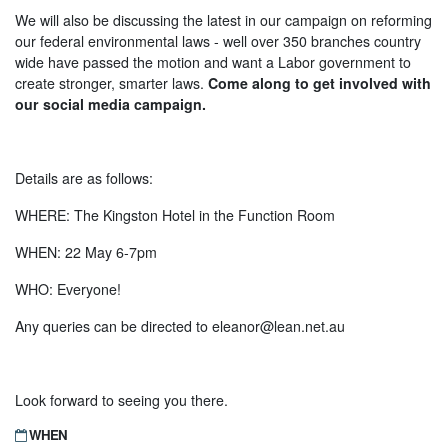
We will also be discussing the latest in our campaign on reforming
our federal environmental laws - well over 350 branches country
wide have passed the motion and want a Labor government to
create stronger, smarter laws.
Come along to get involved with
our social media campaign.
Details are as follows:
WHERE: The Kingston Hotel in the Function Room
WHEN: 22 May 6-7pm
WHO: Everyone!
Any queries can be directed to
eleanor@lean.net.au
Look forward to seeing you there.
WHEN