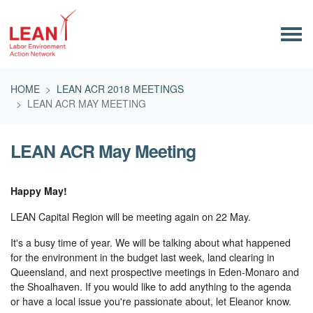
Skip navigation
HOME
LEAN ACR 2018 MEETINGS
LEAN ACR MAY MEETING
LEAN ACR May Meeting
Happy May!
LEAN Capital Region will be meeting again on 22 May.
It's a busy time of year. We will be talking about what happened
for the environment in the budget last week, land clearing in
Queensland, and next prospective meetings in Eden-Monaro and
the Shoalhaven. If you would like to add anything to the agenda
or have a local issue you're passionate about, let Eleanor know.