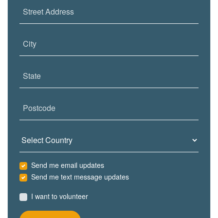
Street Address
City
State
Postcode
Country
Send me email updates
Send me text message updates
I want to volunteer