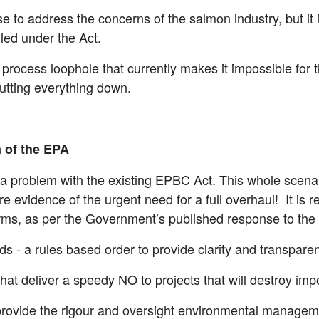
 to address the concerns of the salmon industry, but it is
olled under the Act.
the process loophole that currently makes it impossible fo
hutting everything down.
n of the EPA
of a problem with the existing EPBC Act. This whole sce
re evidence of the urgent need for a full overhaul! It is r
orms, as per the Government’s published response to the
s - a rules based order to provide clarity and transpare
hat deliver a speedy NO to projects that will destroy im
provide the rigour and oversight environmental manageme