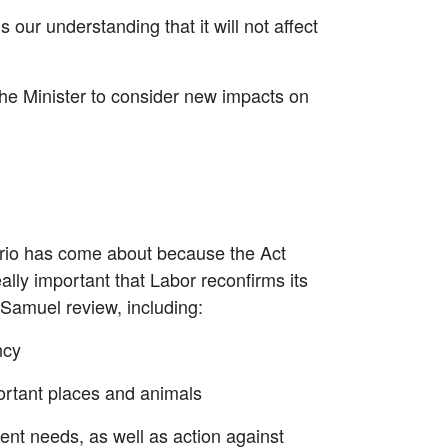
 our understanding that it will not affect
r the Minister to consider new impacts on
nario has come about because the Act
eally important that Labor reconfirms its
 Samuel review, including:
ncy
portant places and animals
nt needs, as well as action against