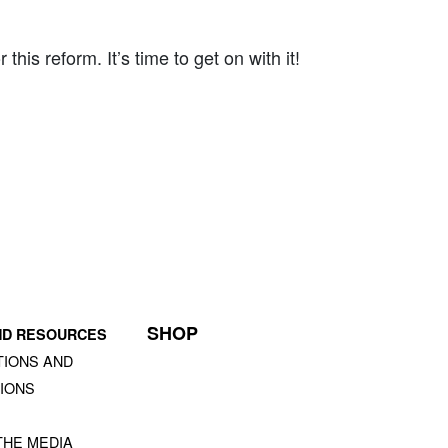
is reform. It’s time to get on with it!
SHOP
ND RESOURCES
TIONS AND
IONS
S
THE MEDIA