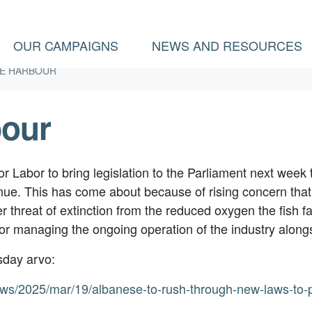
(
OUR CAMPAIGNS
NEWS AND RESOURCES
E HARBOUR
bour
 Labor to bring legislation to the Parliament next week 
ue. This has come about because of rising concern that
er threat of extinction from the reduced oxygen the fish f
or managing the ongoing operation of the industry alongs
sday arvo:
ews/2025/mar/19/albanese-to-rush-through-new-laws-to-p