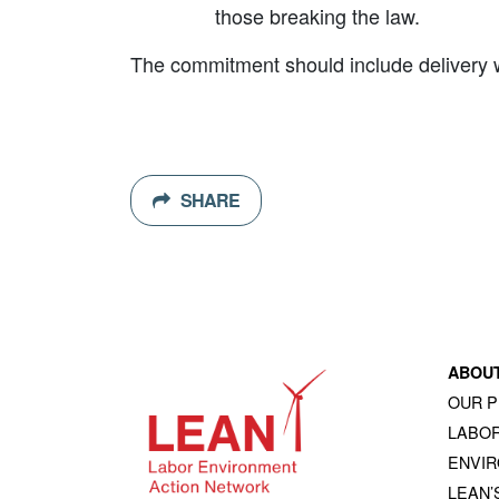
those breaking the law.
The commitment should include delivery wit
SHARE
ABOU
OUR 
LABOR
ENVI
LEAN’