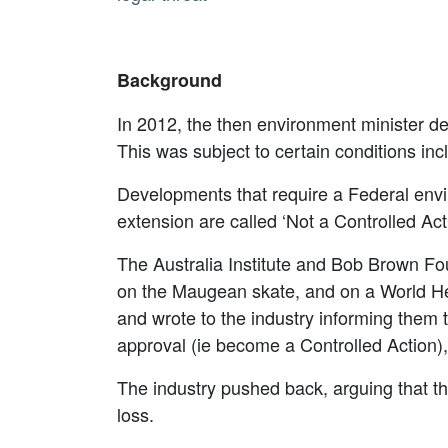
Background
In 2012, the then environment minister d
This was subject to certain conditions in
Developments that require a Federal envi
extension are called ‘Not a Controlled Act
The Australia Institute and Bob Brown Fou
on the Maugean skate, and on a World Her
and wrote to the industry informing them t
approval (ie become a Controlled Action)
The industry pushed back, arguing that t
loss.