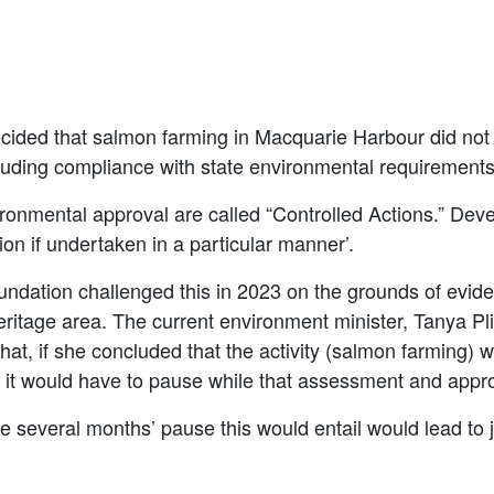
ecided that salmon farming in Macquarie Harbour did not
cluding compliance with state environmental requirement
ronmental approval are called “Controlled Actions.” Dev
ion if undertaken in a particular manner’.
ndation challenged this in 2023 on the grounds of eviden
itage area. The current environment minister, Tanya Pli
hat, if she concluded that the activity (salmon farming) 
, it would have to pause while that assessment and appr
he several months’ pause this would entail would lead t