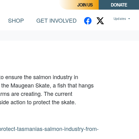
JOIN US
DONATE
CURRENT)
SHOP
GET INVOLVED
Updates
to ensure the salmon industry in
 the Maugean Skate, a fish that hangs
arms are creating. The current
ide action to protect the skate.
rotect-tasmanias-salmon-industry-from-