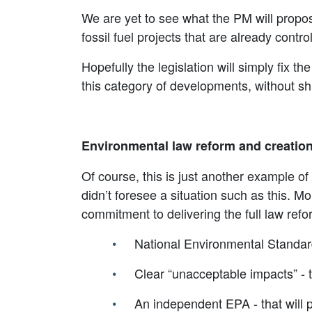
We are yet to see what the PM will propose
fossil fuel projects that are already contr
Hopefully the legislation will simply fix 
this category of developments, without s
Environmental law reform and creatio
Of course, this is just another example 
didn’t foresee a situation such as this. Mo
commitment to delivering the full law ref
National Environmental Standard
Clear “unacceptable impacts” - t
An independent EPA - that will 