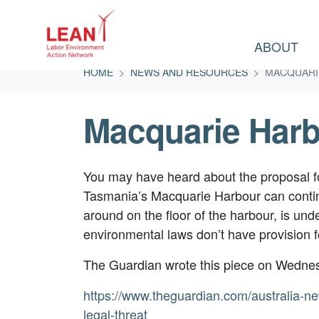
ABOUT
Skip navigation
HOME
NEWS AND RESOURCES
MACQUARI
Macquarie Har
You may have heard about the proposal for
Tasmania’s Macquarie Harbour can contin
around on the floor of the harbour, is und
environmental laws don’t have provision f
The Guardian wrote this piece on Wedne
https://www.theguardian.com/australia-n
legal-threat