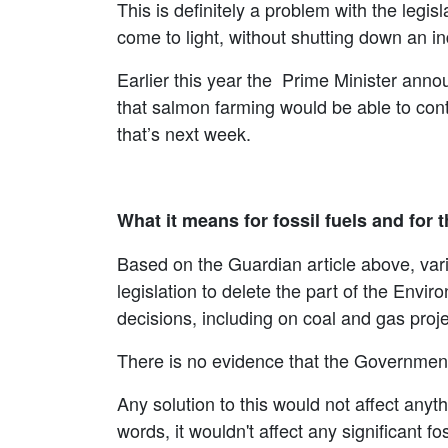
This is definitely a problem with the legi
come to light, without shutting down an 
Earlier this year the Prime Minister anno
that salmon farming would be able to conti
that’s next week.
What it means for fossil fuels and for 
Based on the Guardian article above, var
legislation to delete the part of the Envi
decisions, including on coal and gas proje
There is no evidence that the Government
Any solution to this would not affect anyt
words, it wouldn't affect any significant fo