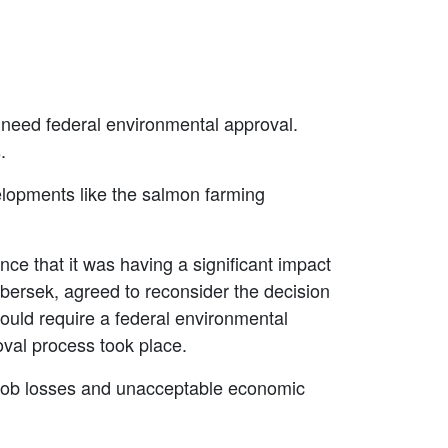
 need federal environmental approval.
s.
elopments like the salmon farming
ce that it was having a significant impact
bersek, agreed to reconsider the decision
would require a federal environmental
oval process took place.
o job losses and unacceptable economic