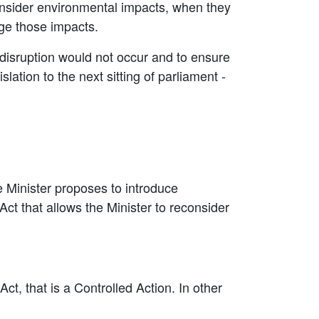
 consider environmental impacts, when they
age those impacts.
 disruption would not occur and to ensure
lation to the next sitting of parliament -
 Minister proposes to introduce
ct that allows the Minister to reconsider
t, that is a Controlled Action. In other