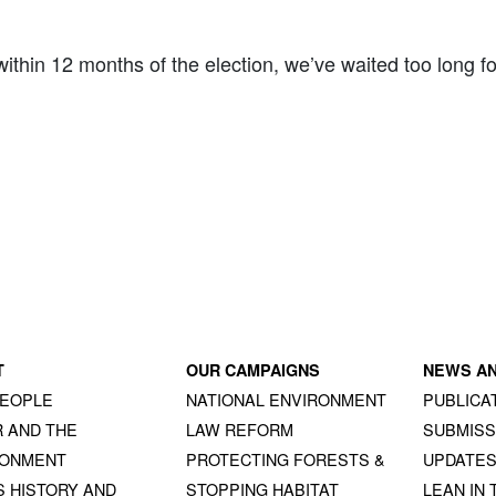
hin 12 months of the election, we’ve waited too long for th
T
OUR CAMPAIGNS
NEWS A
PEOPLE
NATIONAL ENVIRONMENT
PUBLICA
 AND THE
LAW REFORM
SUBMISS
RONMENT
PROTECTING FORESTS &
UPDATE
S HISTORY AND
STOPPING HABITAT
LEAN IN 