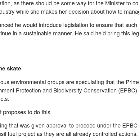
slation, as there should be some way for the Minister to
industry while she makes her decision about how to man
unced he would introduce legislation to ensure that such
nue in a sustainable manner. He said he’d bring this legis
the skate
ious environmental groups are speculating that the Prime
ronment Protection and Biodiversity Conservation (EPBC) A
cts.
 proposes to do this.
hing that was given approval to proceed under the EPBC Ac
ssil fuel project as they are all already controlled actions.