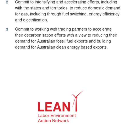
Commit to intensifying and accelerating efforts, including
with the states and territories, to reduce domestic demand
for gas, including through fuel switching, energy efficiency
and electrification.
Commit to working with trading partners to accelerate
their decarbonisation efforts with a view to reducing their
demand for Australian fossil fuel exports and building
demand for Australian clean energy based exports.