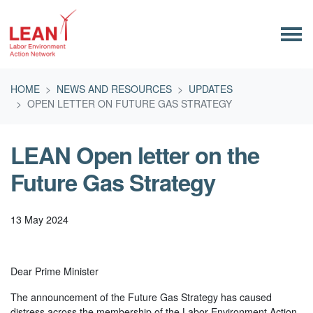
Skip navigation
HOME
NEWS AND RESOURCES
UPDATES
OPEN LETTER ON FUTURE GAS STRATEGY
LEAN Open letter on the
Future Gas Strategy
13 May 2024
Dear Prime Minister
The announcement of the Future Gas Strategy has caused
distress across the membership of the Labor Environment Action