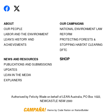
ABOUT
OUR CAMPAIGNS
OUR PEOPLE
NATIONAL ENVIRONMENT LAW
LABOR AND THE ENVIRONMENT
REFORM
LEAN’S HISTORY AND
PROTECTING FORESTS &
ACHIEVEMENTS
STOPPING HABITAT CLEARING
DFTC
SHOP
NEWS AND RESOURCES
PUBLICATIONS AND SUBMISSIONS
UPDATES
LEAN IN THE MEDIA
EXPLAINERS
Authorised by Felicity Wade on behalf of LEAN Australia, PO Box 1022,
NEWCASTLE NSW 2300
theme
by
Code Nation
on
NationBuilder