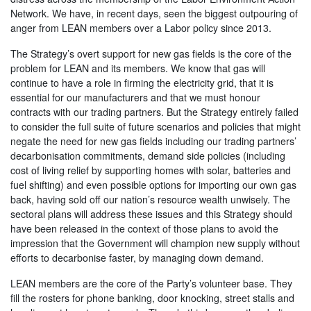
Network. We have, in recent days, seen the biggest outpouring of
anger from LEAN members over a Labor policy since 2013.
The Strategy’s overt support for new gas fields is the core of the
problem for LEAN and its members. We know that gas will
continue to have a role in firming the electricity grid, that it is
essential for our manufacturers and that we must honour
contracts with our trading partners. But the Strategy entirely failed
to consider the full suite of future scenarios and policies that might
negate the need for new gas fields including our trading partners’
decarbonisation commitments, demand side policies (including
cost of living relief by supporting homes with solar, batteries and
fuel shifting) and even possible options for importing our own gas
back, having sold off our nation’s resource wealth unwisely.
The
sectoral plans will address these issues and this Strategy should
have been released in the context of those plans to avoid the
impression that the Government will champion new supply without
efforts to decarbonise faster, by managing down demand.
LEAN members are the core of the Party’s volunteer base. They
fill the rosters for phone banking, door knocking, street stalls and