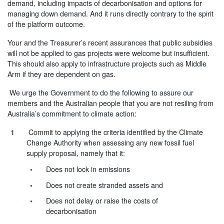
demand, including impacts of decarbonisation and options for
managing down demand. And it runs directly contrary to the spirit
of the platform outcome.
Your and the Treasurer’s recent assurances that public subsidies
will not be applied to gas projects were welcome but insufficient.
This should also apply to infrastructure projects such as Middle
Arm if they are dependent on gas.
We urge the Government to do the following to assure our
members and the Australian people that you are not resiling from
Australia’s commitment to climate action:
Commit to applying the criteria identified by the Climate
Change Authority when assessing any new fossil fuel
supply proposal, namely that it:
Does not lock in emissions
Does not create stranded assets and
Does not delay or raise the costs of
decarbonisation