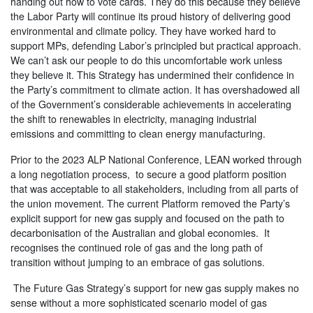
handing out how to vote cards. They do this because they believe
the Labor Party will continue its proud history of delivering good
environmental and climate policy. They have worked hard to
support MPs, defending Labor’s principled but practical approach.
We can’t ask our people to do this uncomfortable work unless
they believe it. This Strategy has undermined their confidence in
the Party’s commitment to climate action. It has overshadowed all
of the Government’s considerable achievements in accelerating
the shift to renewables in electricity, managing industrial
emissions and committing to clean energy manufacturing.
Prior to the 2023 ALP National Conference, LEAN worked through
a long negotiation process, to secure a good platform position
that was acceptable to all stakeholders, including from all parts of
the union movement. The current Platform removed the Party’s
explicit support for new gas supply and focused on the path to
decarbonisation of the Australian and global economies. It
recognises the continued role of gas and the long path of
transition without jumping to an embrace of gas solutions.
The Future Gas Strategy’s support for new gas supply makes no
sense without a more sophisticated scenario model of gas