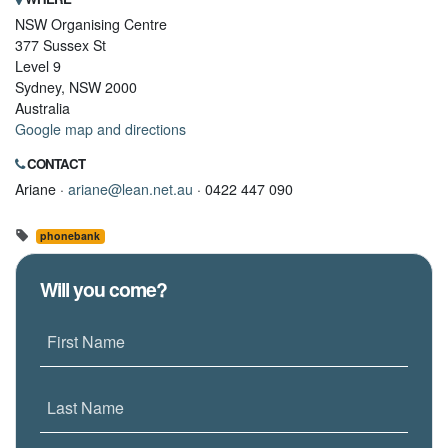
NSW Organising Centre
377 Sussex St
Level 9
Sydney, NSW 2000
Australia
Google map and directions
CONTACT
Ariane ·
ariane@lean.net.au
· 0422 447 090
phonebank
Will you come?
First Name
Last Name