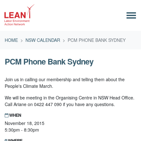
Skip navigation
HOME
NSW CALENDAR
PCM PHONE BANK SYDNEY
PCM Phone Bank Sydney
Join us in calling our membership and telling them about the
People's Climate March.
We will be meeting in the Organising Centre in NSW Head Office.
Call Ariane on 0422 447 090 if you have any questions.
WHEN
November 18, 2015
5:30pm - 8:30pm
WHERE