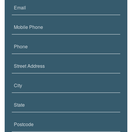
Email
Mobile Phone
Phone
Street Address
City
State
Postcode