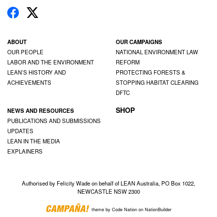
ABOUT
OUR CAMPAIGNS
OUR PEOPLE
NATIONAL ENVIRONMENT LAW
LABOR AND THE ENVIRONMENT
REFORM
LEAN’S HISTORY AND
PROTECTING FORESTS &
ACHIEVEMENTS
STOPPING HABITAT CLEARING
DFTC
SHOP
NEWS AND RESOURCES
PUBLICATIONS AND SUBMISSIONS
UPDATES
LEAN IN THE MEDIA
EXPLAINERS
Authorised by Felicity Wade on behalf of LEAN Australia, PO Box 1022,
NEWCASTLE NSW 2300
theme
by
Code Nation
on
NationBuilder