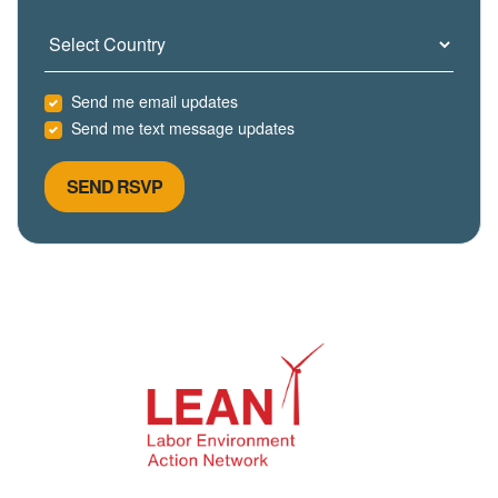
Country
Send me email updates
Send me text message updates