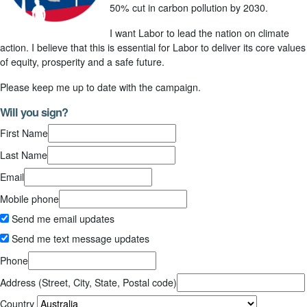
50% cut in carbon pollution by 2030.
I want Labor to lead the nation on climate
action. I believe that this is essential for Labor to deliver its core values
of equity, prosperity and a safe future.
Please keep me up to date with the campaign.
Will you sign?
First Name
Last Name
Email
Mobile phone
Send me email updates
Send me text message updates
Phone
Address (Street, City, State, Postal code)
Country