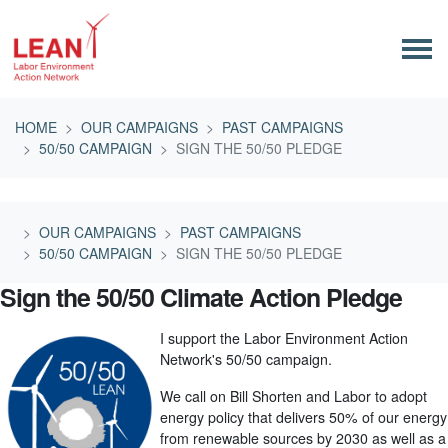
Skip navigation
HOME
OUR CAMPAIGNS
PAST CAMPAIGNS
50/50 CAMPAIGN
SIGN THE 50/50 PLEDGE
OUR CAMPAIGNS
PAST CAMPAIGNS
50/50 CAMPAIGN
SIGN THE 50/50 PLEDGE
Sign the 50/50 Climate Action Pledge
I support the Labor Environment Action
Network's 50/50 campaign.
We call on Bill Shorten and Labor to adopt
energy policy that delivers 50% of our energy
from renewable sources by 2030 as well as a