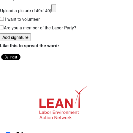
Upload a picture (140x140)
I want to volunteer
Are you a member of the Labor Party?
Like this to spread the word: