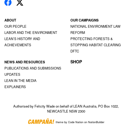
ABOUT
OUR CAMPAIGNS
OUR PEOPLE
NATIONAL ENVIRONMENT LAW
LABOR AND THE ENVIRONMENT
REFORM
LEAN’S HISTORY AND
PROTECTING FORESTS &
ACHIEVEMENTS
STOPPING HABITAT CLEARING
DFTC
SHOP
NEWS AND RESOURCES
PUBLICATIONS AND SUBMISSIONS
UPDATES
LEAN IN THE MEDIA
EXPLAINERS
Authorised by Felicity Wade on behalf of LEAN Australia, PO Box 1022,
NEWCASTLE NSW 2300
theme
by
Code Nation
on
NationBuilder