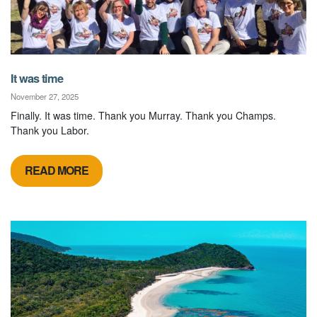
It was time
November 27, 2025
Finally. It was time. Thank you Murray. Thank you Champs.
Thank you Labor.
READ MORE