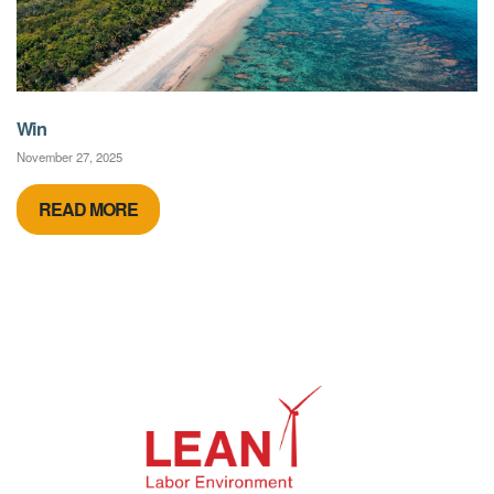
Win
November 27, 2025
READ MORE