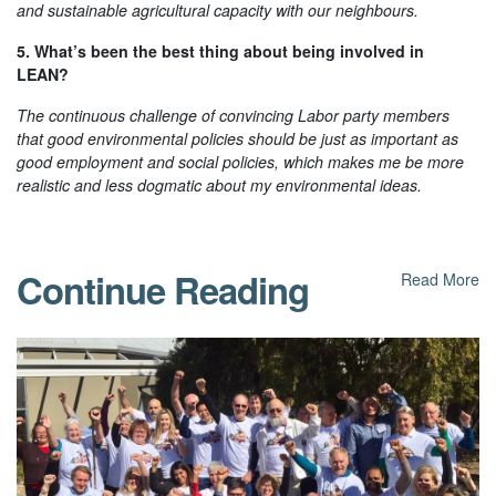
and sustainable agricultural capacity with our neighbours.
5. What’s been the best thing about being involved in
LEAN?
The continuous challenge of convincing Labor party members
that good environmental policies should be just as important as
good employment and social policies, which makes me be more
realistic and less dogmatic about my environmental ideas.
Continue Reading
Read More