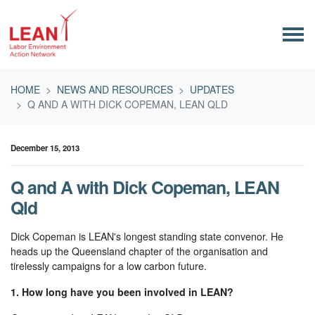
Skip navigation
HOME
NEWS AND RESOURCES
UPDATES
Q AND A WITH DICK COPEMAN, LEAN QLD
December 15, 2013
Q and A with Dick Copeman, LEAN
Qld
Dick Copeman is LEAN's longest standing state convenor. He
heads up the Queensland chapter of the organisation and
tirelessly campaigns for a low carbon future.
1. How long have you been involved in LEAN?