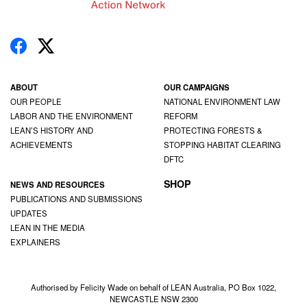
ABOUT
OUR CAMPAIGNS
OUR PEOPLE
NATIONAL ENVIRONMENT LAW
LABOR AND THE ENVIRONMENT
REFORM
LEAN’S HISTORY AND
PROTECTING FORESTS &
ACHIEVEMENTS
STOPPING HABITAT CLEARING
DFTC
SHOP
NEWS AND RESOURCES
PUBLICATIONS AND SUBMISSIONS
UPDATES
LEAN IN THE MEDIA
EXPLAINERS
Authorised by Felicity Wade on behalf of LEAN Australia, PO Box 1022,
NEWCASTLE NSW 2300