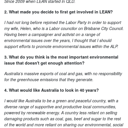
Since 2009 when LEAN started in QLD.
2. What made you decide to first get involved in LEAN?
I had not long before rejoined the Labor Party in order to support
my wife, Helen, who is a Labor councilor on Brisbane City Council.
Having been a campaigner and activist on a range of
environmental issues over the years, I thought that I should
support efforts to promote environmental issues within the ALP.
3. What do you think is the most important environmental
issue that doesn't get enough attention?
Australia’s massive exports of coal and gas, with no responsibility
for the greenhouse emissions that they generate.
4. What would like Australia to look in 40 years?
I would like Australia to be a green and peaceful country, with a
diverse range of supportive and productive local communities,
powered by renewable energy. A country less reliant on selling
damaging products such as coal, gas, beef and sugar to the rest
of the world and more reliant on sharing our environmental, social