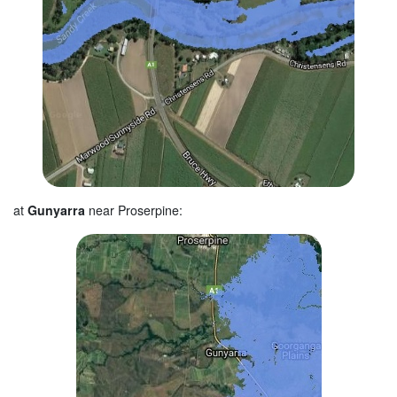
at
Gunyarra
near Proserpine: