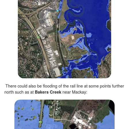
There could also be flooding of the rail line at some points further
north such as at
Bakers Creek
near Mackay: