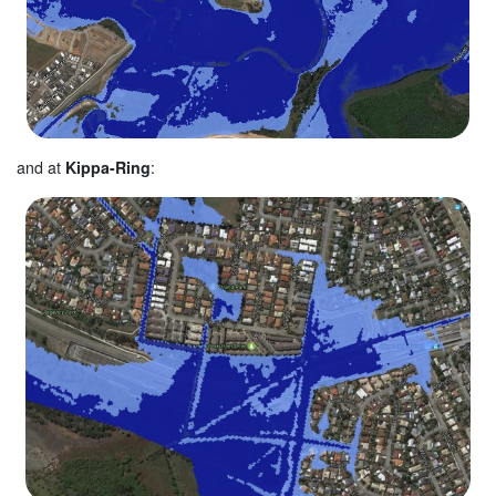
and at
Kippa-Ring
: