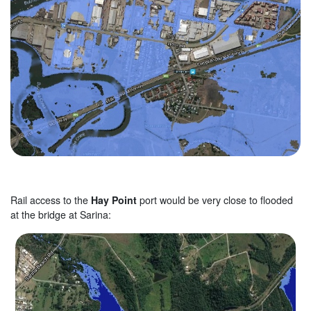
Rail access to the
Hay Point
port would be very close to flooded
at the bridge at Sarina: