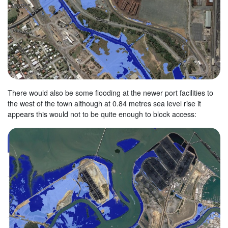
There would also be some flooding at the newer port facilities to
the west of the town although at 0.84 metres sea level rise it
appears this would not to be quite enough to block access: