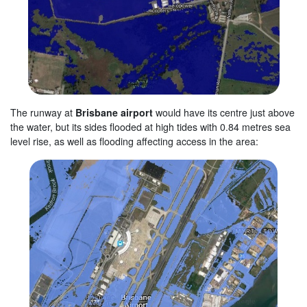
The runway at
Brisbane airport
would have its centre just above
the water, but its sides flooded at high tides with 0.84 metres sea
level rise, as well as flooding affecting access in the area: