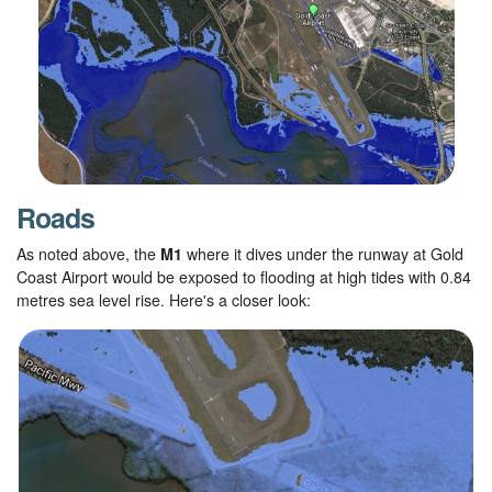
Roads
As noted above, the
M1
where it dives under the runway at Gold
Coast Airport would be exposed to flooding at high tides with 0.84
metres sea level rise. Here's a closer look: