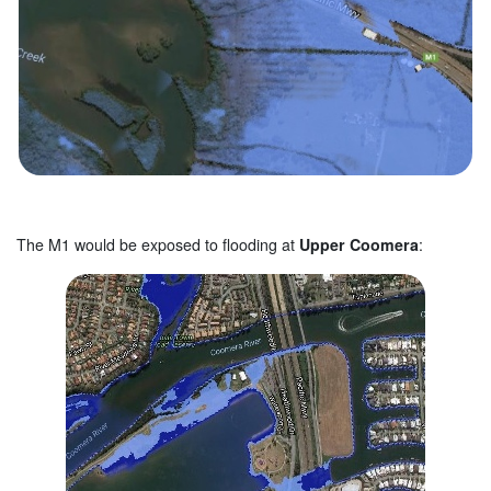
The M1 would be exposed to flooding at
Upper Coomera
: