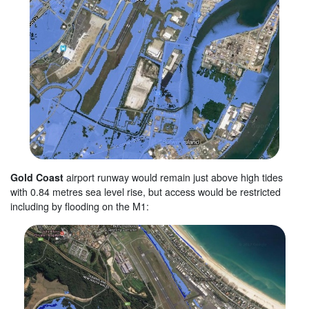
Gold Coast
airport runway would remain just above high tides
with 0.84 metres sea level rise, but access would be restricted
including by flooding on the M1: