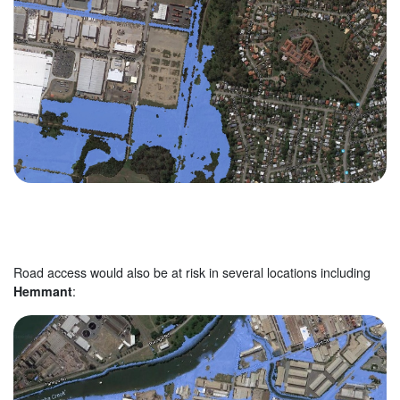
Road access would also be at risk in several locations including
Hemmant
: