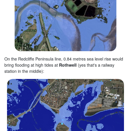
On the Redcliffe Peninsula line, 0.84 metres sea level rise would
bring flooding at high tides at
Rothwell
(yes that's a railway
station in the middle):