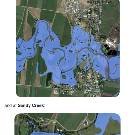
and at
Sandy Creek
: