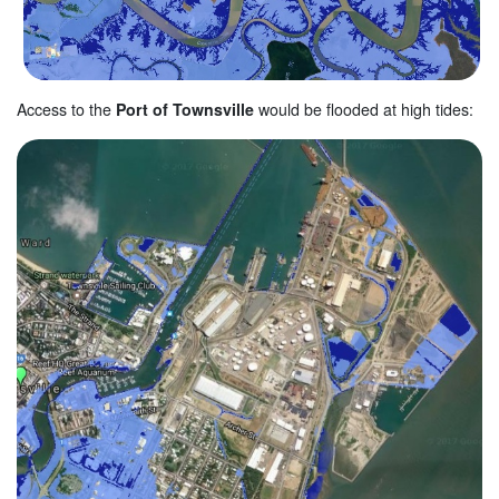
Access to the
Port of Townsville
would be flooded at high tides: