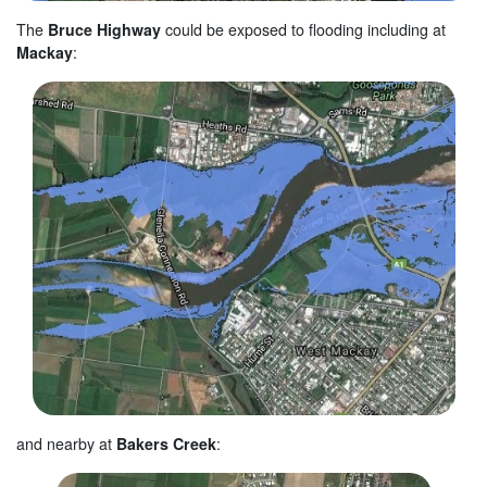
The
Bruce Highway
could be exposed to flooding including at
Mackay
:
and nearby at
Bakers Creek
: