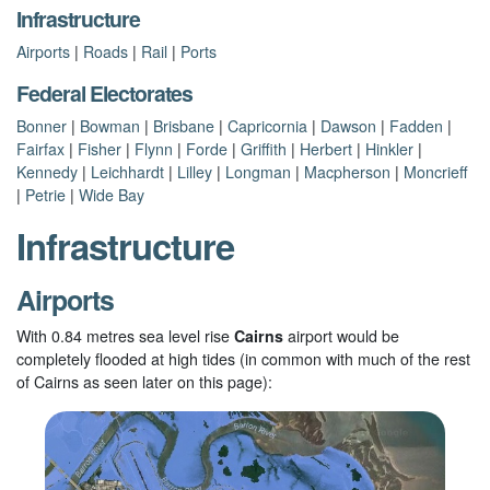
Infrastructure
Airports
|
Roads
|
Rail
|
Ports
Federal Electorates
Bonner
|
Bowman
|
Brisbane
|
Capricornia
|
Dawson
|
Fadden
|
Fairfax
|
Fisher
|
Flynn
|
Forde
|
Griffith
|
Herbert
|
Hinkler
|
Kennedy
|
Leichhardt
|
Lilley
|
Longman
|
Macpherson
|
Moncrieff
|
Petrie
|
Wide Bay
Infrastructure
Airports
With 0.84 metres sea level rise
Cairns
airport would be
completely flooded at high tides (in common with much of the rest
of Cairns as seen later on this page):