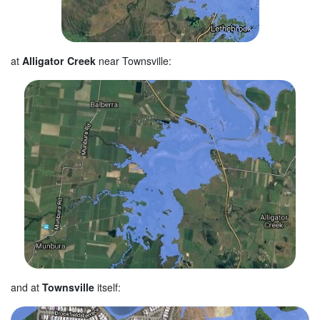
at
Alligator Creek
near Townsville:
and at
Townsville
itself: