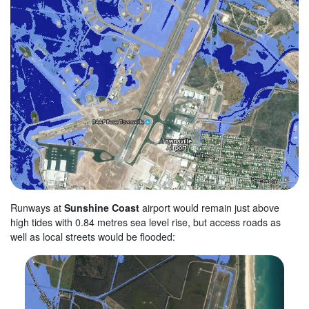
Runways at
Sunshine Coast
airport would remain just above
high tides with 0.84 metres sea level rise, but access roads as
well as local streets would be flooded: