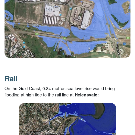
Rail
On the Gold Coast, 0.84 metres sea level rise would bring
flooding at high tide to the rail line at
Helensvale: