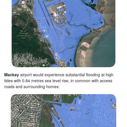
Mackay
airport would experience substantial flooding at high
tides with 0.84 metres sea level rise, in common with access
roads and surrounding homes: