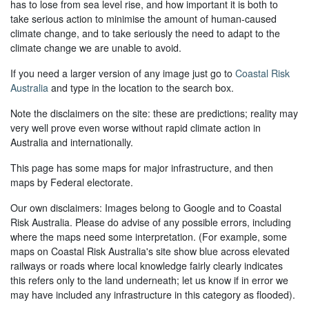
has to lose from sea level rise, and how important it is both to
take serious action to minimise the amount of human-caused
climate change, and to take seriously the need to adapt to the
climate change we are unable to avoid.
If you need a larger version of any image just go to
Coastal Risk
Australia
and type in the location to the search box.
Note the disclaimers on the site: these are predictions; reality may
very well prove even worse without rapid climate action in
Australia and internationally.
This page has some maps for major infrastructure, and then
maps by Federal electorate.
Our own disclaimers: Images belong to Google and to Coastal
Risk Australia. Please do advise of any possible errors, including
where the maps need some interpretation. (For example, some
maps on Coastal Risk Australia's site show blue across elevated
railways or roads where local knowledge fairly clearly indicates
this refers only to the land underneath; let us know if in error we
may have included any infrastructure in this category as flooded).