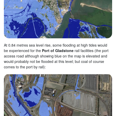
At 0.84 metres sea level rise, some flooding at high tides would
be experienced for the
Port of Gladstone
rail facilities (the port
access road although showing blue on the map is elevated and
would probably not be flooded at this level; but coal of course
comes to the port by rail):