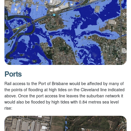
Ports
Rail access to the Port of Brisbane would be affected by many of
the points of flooding at high tides on the Cleveland line indicated
above. Once the port access line leaves the suburban network it
would also be flooded by high tides with 0.84 metres sea level
rise: