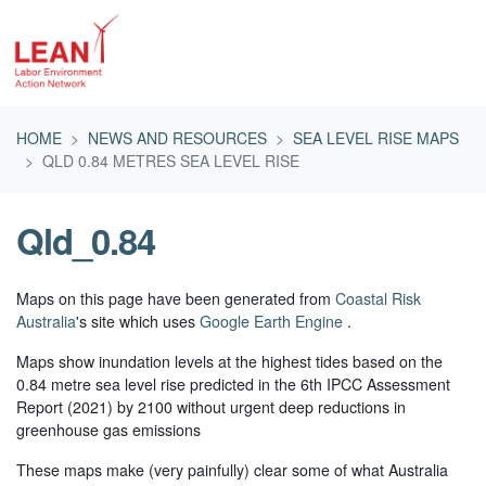
Skip navigation
HOME
NEWS AND RESOURCES
SEA LEVEL RISE MAPS
QLD 0.84 METRES SEA LEVEL RISE
Qld_0.84
Maps on this page have been generated from
Coastal Risk
Australia
's site which uses
Google Earth Engine
.
Maps show inundation levels at the highest tides based on the
0.84 metre sea level rise predicted in the 6th IPCC Assessment
Report (2021) by 2100 without urgent deep reductions in
greenhouse gas emissions
These maps make (very painfully) clear some of what Australia