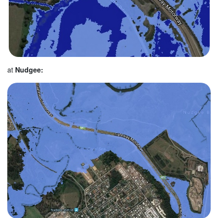
at
Nudgee: