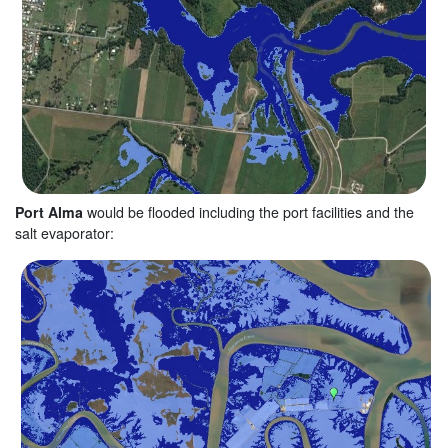
Port Alma
would be flooded including the port facilities and the
salt evaporator: