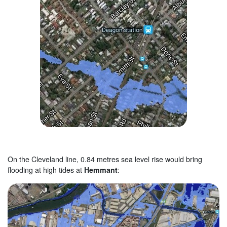
On the Cleveland line, 0.84 metres sea level rise would bring
flooding at high tides at
Hemmant
: