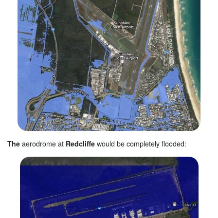
The
aerodrome at
Redcliffe
would be completely flooded: