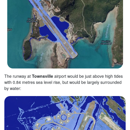
The runway at
Townsville
airport would be just above high tides
with 0.84 metres sea level rise, but would be largely surrounded
by water: