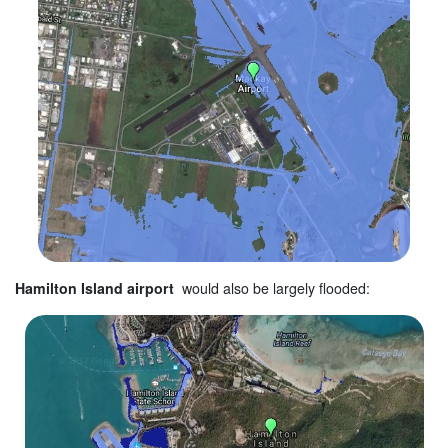
Hamilton Island airport
would also be largely flooded: