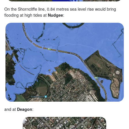
On the Shorncliffe line, 0.84 metres sea level rise would bring
flooding at high tides at
Nudgee
:
and at
Deagon
: