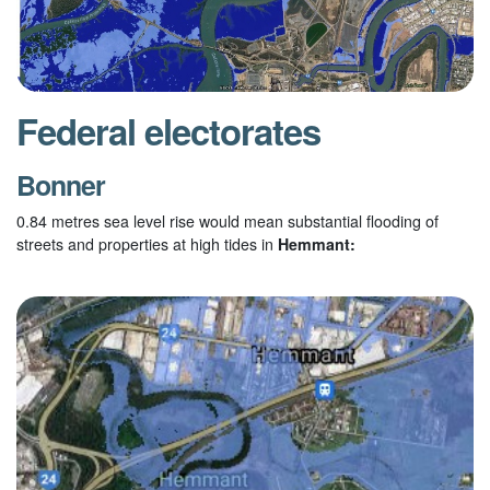
Federal electorates
Bonner
0.84 metres sea level rise would mean substantial flooding of
streets and properties at high tides in
Hemmant: