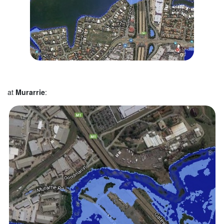
at
Murarrie
: