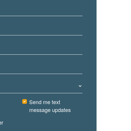
Send me text
message updates
er