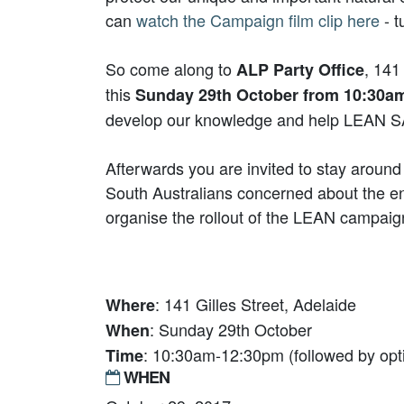
can
watch the Campaign film clip here
- t
So come along to
, 141
ALP Party Office
this
Sunday 29th October from 10:30a
develop our knowledge and help LEAN SA
Afterwards you are invited to stay around
South Australians concerned about the e
organise the rollout of the LEAN campaig
: 141 Gilles Street, Adelaide
Where
: Sunday 29th October
When
: 10:30am-12:30pm (followed by opti
Time
WHEN