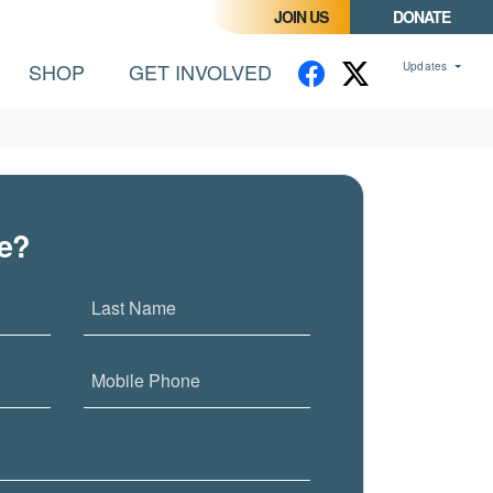
JOIN US
DONATE
SHOP
GET INVOLVED
Updates
me?
Last Name
Mobile Phone