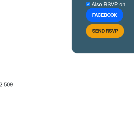
Also RSVP on
FACEBOOK
2 509