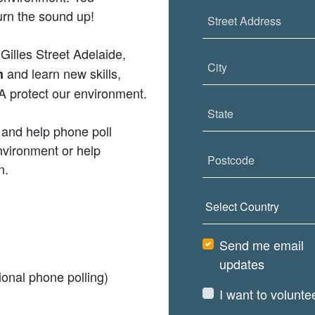
urn the sound up!
Street Address
 Gilles Street Adelaide,
City
and learn new skills,
m
 protect our environment.
State
 and help phone poll
nvironment or help
Postcode
n.
Country
Send me email
updates
onal phone polling)
I want to volunte