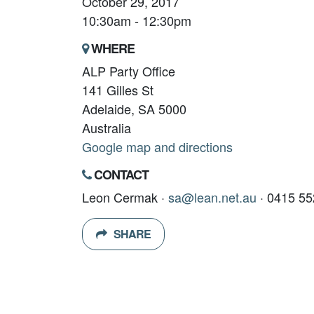
October 29, 2017
10:30am - 12:30pm
WHERE
ALP Party Office
141 Gilles St
Adelaide, SA 5000
Australia
Google map and directions
CONTACT
Leon Cermak ·
sa@lean.net.au
· 0415 55
SHARE