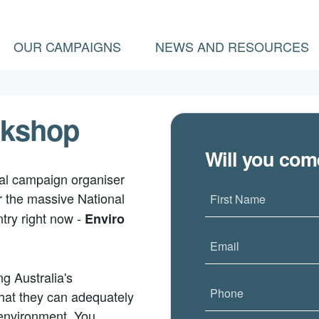
OUR CAMPAIGNS
NEWS AND RESOURCES
rkshop
Will you co
nal campaign organiser
r the massive National
First Name
try right now -
Enviro
Email
g Australia's
Phone
that they can adequately
 environment. You