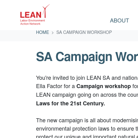
ABOUT
Skip navigation
HOME
SA CAMPAIGN WORKSHOP
SA Campaign Wo
You're invited to join LEAN SA and natio
Ella Factor for a
fo
Campaign workshop
LEAN campaign going on across the coun
Laws for the 21st Century.
The new campaign is all about modernisin
environmental protection laws to ensure 
protect our unique and important natural