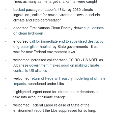
times as many as the target sharks that were caught
backed
passage of Labor's 43%+ by 2030 climate
legislation ; called for new environment laws to include
climate and stop deforestation
endorsed First Nations Clean Energy Network
guidelines
on clean hydrogen
endorsed
call for immediate end to subsidised destruction
of greater glider habitat
by State governments - it can't
wait for new Federal environment laws
welcomed increased collaboration CSIRO - US NREL as
Albanese government makes good on making climate
central to US alliance
welcomed
return of Federal Treasury modelling of climate
impacts
, abandoned under Libs
highlighted urgent need for infrastructure decisions to
take into account climate change
welcomed Federal Labor release of State of the
environment report the Libs suppressed for so long.