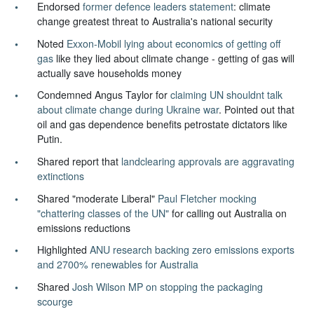
Endorsed
former defence leaders statement
: climate
change greatest threat to Australia's national security
Noted
Exxon-Mobil lying about economics of getting off
gas
like they lied about climate change - getting of gas will
actually save households money
Condemned Angus Taylor for
claiming UN shouldnt talk
about climate change during Ukraine war
. Pointed out that
oil and gas dependence benefits petrostate dictators like
Putin.
Shared report that
landclearing approvals are aggravating
extinctions
Shared "moderate Liberal"
Paul Fletcher mocking
"chattering classes of the UN"
for calling out Australia on
emissions reductions
Highlighted
ANU research backing zero emissions exports
and 2700% renewables for Australia
Shared
Josh Wilson MP on stopping the packaging
scourge