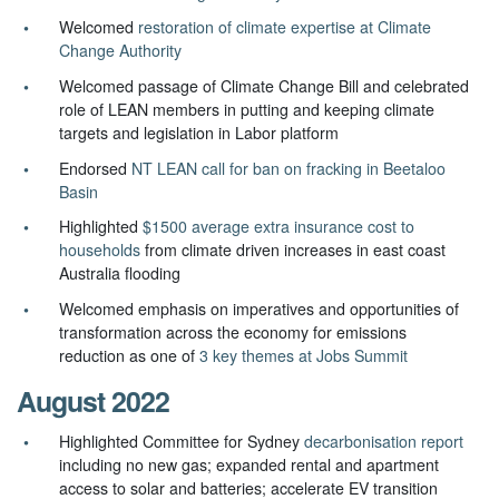
Welcomed
restoration of climate expertise at Climate
Change Authority
Welcomed passage of Climate Change Bill and celebrated
role of LEAN members in putting and keeping climate
targets and legislation in Labor platform
Endorsed
NT LEAN call for ban on fracking in Beetaloo
Basin
Highlighted
$1500 average extra insurance cost to
households
from climate driven increases in east coast
Australia flooding
Welcomed emphasis on i
mperatives and opportunities of
transformation across the economy for emissions
reduction as one of
3 key themes at Jobs Summit
August 2022
Highlighted Committee for Sydney
decarbonisation report
including no new gas; expanded rental and apartment
access to solar and batteries; accelerate EV transition