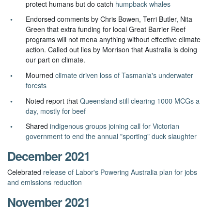
protect humans but do catch
humpback whales
Endorsed comments by Chris Bowen, Terri Butler, Nita
Green that extra funding for local Great Barrier Reef
programs will not mena anything without effective climate
action. Called out lies by Morrison that Australia is doing
our part on climate.
Mourned
climate driven loss of Tasmania's underwater
forests
Noted report that
Queensland still clearing 1000 MCGs a
day, mostly for beef
Shared
indigenous groups joining call for Victorian
government to end the annual "sporting" duck slaughter
December 2021
Celebrated
release of Labor's Powering Australia plan for jobs
and emissions reduction
November 2021