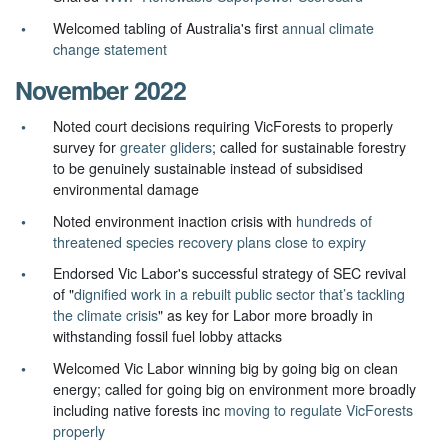
Welcomed tabling of Australia's first
annual climate
change statement
November 2022
Noted court decisions requiring VicForests to properly
survey for
greater gliders
; called for sustainable forestry
to be genuinely sustainable instead of subsidised
environmental damage
Noted environment inaction crisis with
hundreds of
threatened species recovery plans close to expiry
Endorsed Vic Labor's successful strategy of SEC revival
of
"
dignified work in a rebuilt public sector that’s tackling
the climate crisis
" as key for Labor more broadly in
withstanding fossil fuel lobby attacks
Welcomed Vic Labor winning big by going big on clean
energy; called for going big on environment more broadly
including native forests inc
moving to regulate VicForests
properly