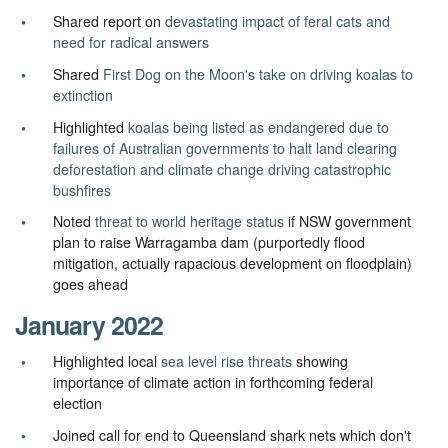
Shared report on
devastating impact of feral cats and
need for radical answers
Shared
First Dog on the Moon's take on driving koalas to
extinction
Highlighted
koalas being listed as endangered due to
failures of Australian governments to halt land clearing
deforestation and climate change driving catastrophic
bushfires
Noted
threat to world heritage status
if NSW government
plan to raise Warragamba dam (purportedly flood
mitigation, actually rapacious development on floodplain)
goes ahead
January 2022
Highlighted local
sea level rise threats
showing
importance of climate action in forthcoming federal
election
Joined call for end to Queensland shark nets which don't