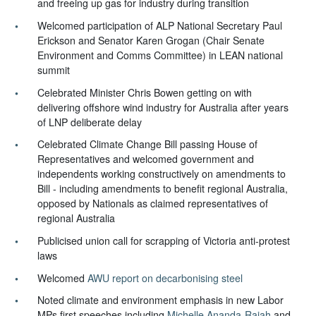
and freeing up gas for industry during transition
Welcomed participation of ALP National Secretary Paul
Erickson and Senator Karen Grogan (Chair Senate
Environment and Comms Committee) in LEAN national
summit
Celebrated Minister Chris Bowen getting on with
delivering offshore wind industry for Australia after years
of LNP deliberate delay
Celebrated Climate Change Bill passing House of
Representatives and welcomed government and
independents working constructively on amendments to
Bill - including amendments to benefit regional Australia,
opposed by Nationals as claimed representatives of
regional Australia
Publicised union call for scrapping of Victoria anti-protest
laws
Welcomed
AWU report on decarbonising steel
Noted climate and environment emphasis in new Labor
MPs first speeches including
Michelle Ananda-Rajah
and