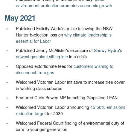
environment protection promotes economic growth
May 2021
Publicised Felicity Wade's article following the NSW
Hunter b-election loss on
why climate leadership is
essential for Labor
Publicised Jenny McAlister's exposure of
Snowy Hydro's
newest gas plant sitting idle
in a crisis
Opposed extortionate fees for
customers wishing to
disconnect from gas
Welcomed Victorian Labor initiative to increase tree cover
in working class suburbs
Featured Chris Bowen MP launching Gippsland LEAN
Welcomed Victorian Labor announcing
45-50% emissions
reduction target
for 2030
Welcomed Federal Court finding of environmental duty of
care to younger generation