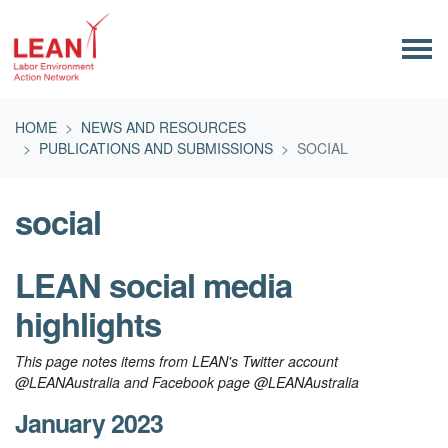
Skip navigation
HOME
NEWS AND RESOURCES
PUBLICATIONS AND SUBMISSIONS
SOCIAL
social
LEAN social media
highlights
This page notes items from LEAN's Twitter account
@LEANAustralia and Facebook page @LEANAustralia
January 2023