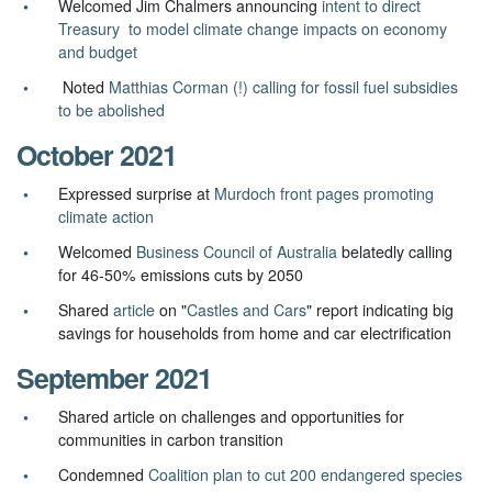
Welcomed Jim Chalmers announcing
intent to direct
Treasury to model climate change impacts on economy
and budget
Noted
Matthias Corman (!) calling for fossil fuel subsidies
to be abolished
October 2021
Expressed surprise at
Murdoch front pages promoting
climate action
Welcomed
Business Council of Australia
belatedly calling
for 46-50% emissions cuts by 2050
Shared
article
on "
Castles and Cars
" report indicating big
savings for households from home and car electrification
September 2021
Shared article on
challenges and opportunities for
communities in carbon transition
Condemned
Coalition plan to cut 200 endangered species