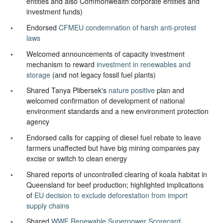
entities and also Commonwealth corporate entities and
investment funds)
Endorsed
CFMEU condemnation of harsh anti-protest
laws
Welcomed announcements of capacity investment
mechanism to reward
investment in renewables and
storage
(and not legacy fossil fuel plants)
Shared Tanya Plibersek's
nature positive
plan and
welcomed confirmation of development of national
environment standards and a new environment protection
agency
Endorsed calls for capping of diesel fuel rebate to leave
farmers unaffected but have big mining companies pay
excise or switch to clean energy
Shared reports of uncontrolled clearing of koala habitat in
Queensland for beef production; highlighted implications
of
EU decision to exclude deforestation from import
supply chains
Shared
WWF Renewable Superpower Scorecard