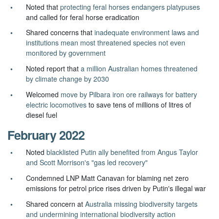
Noted that
protecting feral horses endangers platypuses
and called for feral horse eradication
Shared concerns that
inadequate environment laws and
institutions mean most threatened species not even
monitored by government
Noted report that
a million Australian homes threatened
by climate change by 2030
Welcomed
move by Pilbara iron ore railways for battery
electric locomotives
to save tens of millions of litres of
diesel fuel
February 2022
Noted
blacklisted Putin ally benefited from Angus Taylor
and Scott Morrison's "gas led recovery"
Condemned LNP Matt Canavan for blaming net zero
emissions for petrol price rises driven by Putin's illegal war
Shared concern at
Australia missing biodiversity targets
and undermining international biodiversity action