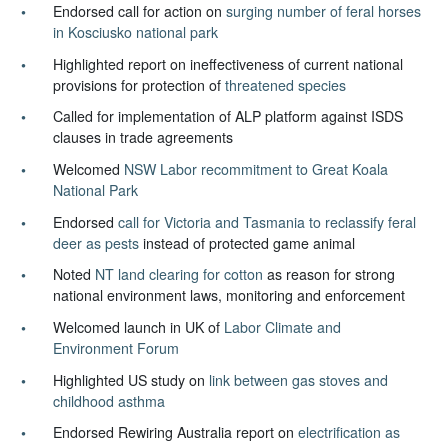
Endorsed call for action on
surging number of feral horses
in Kosciusko national park
Highlighted report on ineffectiveness of current national
provisions for protection of
threatened species
Called for implementation of ALP platform against ISDS
clauses in trade agreements
Welcomed
NSW Labor recommitment to Great Koala
National Park
Endorsed
call for Victoria and Tasmania to reclassify feral
deer as pests
instead of protected game animal
Noted
NT land clearing for cotton
as reason for strong
national environment laws, monitoring and enforcement
Welcomed launch in UK of
Labor Climate and
Environment Forum
Highlighted US study on
link between gas stoves and
childhood asthma
Endorsed Rewiring Australia report on
electrification as