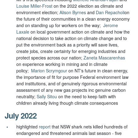
Louise Miller-Frost
on the 2022 election as climate and
environment election;
Alison Byrnes
and
Dan Repacholi
on
the future of their communities in a clean energy economy
and on standing up for workers on the way;
Jerome
Laxale
on local government action on climate and how the
national decision to take a
ction on climate change and to
put the environment back as a priority will save lives,
create jobs, create certainty for emerging industries and
protect species across our nation;
Zaneta Mascarenhas
on experience working in mining and in climate
policy;
Marion Scrymgour
on
NT's future in clean energy,
the importance of fit for purpose Federal environment law
and institutions, and of genuinely rigorous environmental
assessment of any new gas projects inc genuine carbon
neutrality;
Sally Sitou
on the need to keep faith with
children already living though climate consequences
July 2022
highlighted
report
that NSW shark nets killed hundreds of
endangered and threatened animals last season - five