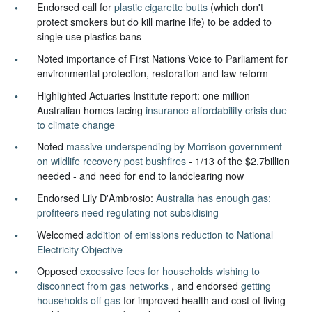
Endorsed call for
plastic cigarette butts
(which don't
protect smokers but do kill marine life) to be added to
single use plastics bans
Noted importance of First Nations Voice to Parliament for
environmental protection, restoration and law reform
Highlighted Actuaries Institute report: one million
Australian homes facing
insurance affordability crisis due
to climate change
Noted
massive underspending by Morrison government
on wildlife recovery post bushfires
- 1/13 of the $2.7billion
needed - and need for end to landclearing now
Endorsed Lily D'Ambrosio:
Australia has enough gas;
profiteers need regulating not subsidising
Welcomed
addition of emissions reduction to National
Electricity Objective
Opposed
excessive fees for households wishing to
disconnect from gas networks
, and endorsed
getting
households off gas
for improved health and cost of living