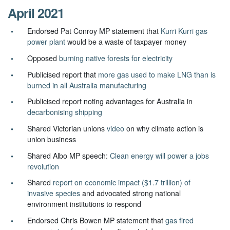
April 2021
Endorsed Pat Conroy MP statement that
Kurri Kurri gas
power plant
would be a waste of taxpayer money
Opposed
burning native forests for electricity
Publicised report that
more gas used to make LNG than is
burned in all Australia manufacturing
Publicised report noting advantages for Australia in
decarbonising shipping
Shared Victorian unions
video
on why climate action is
union business
Shared Albo MP speech:
Clean energy will power a jobs
revolution
Shared
report on economic impact ($1.7 trillion) of
invasive species
and advocated strong national
environment institutions to respond
Endorsed Chris Bowen MP statement that
gas fired