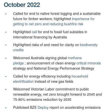
October 2022
Called for end to native forest logging and a sustainable
future for timber workers; highlighted
importance for
getting to net zero and reducing bushfire risk
Highlighted
call
for end to fossil fuel subsides in
international financing by Australia
Highlighted risks of and need for clarity on
biodiversity
credits
Welcomed Australia signing global
methane
pledge
; announcement of clean energy
critical minerals
strategy and National Energy Performance Strategy
Called for energy efficiency including
household
electrification
instead of new gas fields
Welcomed Victorian Labor commitment to public
renewable energy, net zero brought forward to 2045 and
75-80% emissions reduction by 2035
Publicised BZE
Deploy
report on accelerating emissions