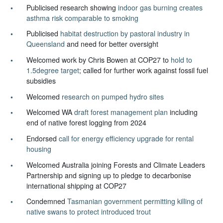
Publicised research showing
indoor gas burning creates
asthma risk comparable to smoking
Publicised
habitat destruction by pastoral industry in
Queensland
and need for better oversight
Welcomed work by Chris Bowen at COP27 to
hold to
1.5degree target
; called for further work against fossil fuel
subsidies
Welcomed
research on pumped hydro sites
Welcomed WA
draft forest management plan
including
end of native forest logging from 2024
Endorsed
call for energy efficiency upgrade for rental
housing
Welcomed Australia joining Forests and Climate Leaders
Partnership and signing up to pledge to decarbonise
international shipping at COP27
Condemned
Tasmanian government permitting killing of
native swans to protect introduced trout