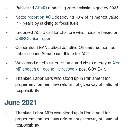
Publicised
AEMO
modelling zero emissions grid by 2035
Noted
report on AGL
destroying 70% of its market value
in 4 years by sticking to fossil fuels
Endorsed ACTU call for offshore wind industry based on
CSIRO/union report
Celebrated LEAN activist Janaline Oh endorsement as
Labor second Senate candidate for ACT
Welcomed emphasis on climate and clean energy in
Albo
MP speech on economic recovery
post COVID-19
Thanked Labor MPs who stood up in Parliament for
proper environment law reform not giveaway of national
responsibility
June 2021
Thanked Labor MPs who stood up in Parliament for
proper environment law reform not giveaway of national
responsibility