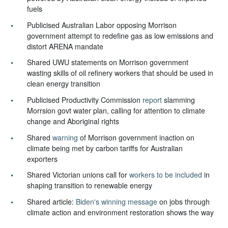
fuels
Publicised Australian Labor opposing Morrison
government attempt to redefine gas as low emissions and
distort ARENA mandate
Shared UWU statements on Morrison government
wasting skills of oil refinery workers that should be used in
clean energy transition
Publicised Productivity Commission
report
slamming
Morrsion govt water plan, calling for attention to climate
change and Aboriginal rights
Shared
warning
of Morrison government inaction on
climate being met by carbon tariffs for Australian
exporters
Shared Victorian unions call for
workers to be included
in
shaping transition to renewable energy
Shared article:
Biden's winning message
on jobs through
climate action and environment restoration shows the way