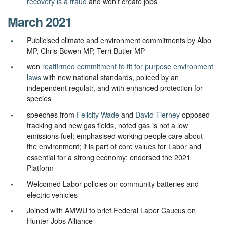
recovery is a fraud
and won't create jobs
March 2021
Publicised climate and environment commitments by Albo
MP, Chris Bowen MP, Terri Butler MP
won
reaffirmed commitment to fit for purpose environment
laws
with new national standards, policed by an
independent regulatr, and with enhanced protection for
species
speeches from
Felicity Wade
and
David Tierney
opposed
fracking and new gas fields, noted gas is not a low
emissions fuel; emphasised working people care about
the environment; it is part of core values for Labor and
essential for a strong economy; endorsed the 2021
Platform
Welcomed Labor policies on community batteries and
electric vehicles
Joined with AMWU to brief Federal Labor Caucus on
Hunter Jobs Alliance