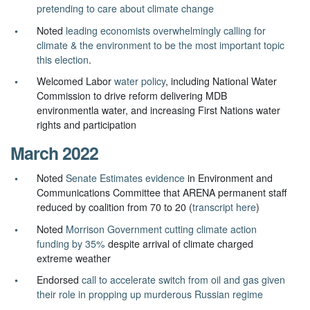
pretending to care about climate change
Noted
leading economists overwhelmingly calling for
climate & the environment to be the most important topic
this election
.
Welcomed Labor
water policy
, including National Water
Commission to drive reform delivering MDB
environmentla water, and increasing First Nations water
rights and participation
March 2022
Noted
Senate Estimates evidence
in Environment and
Communications Committee that ARENA permanent staff
reduced by coalition from 70 to 20 (
transcript here
)
Noted
Morrison Government cutting climate action
funding by 35%
despite arrival of climate charged
extreme weather
Endorsed
call to accelerate switch from oil and gas given
their role in propping up murderous Russian regime