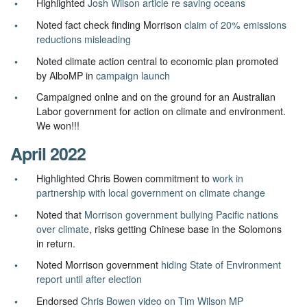
Highlighted
Josh Wilson article re saving oceans
Noted fact check finding Morrison
claim of 20% emissions
reductions misleading
Noted climate action central to economic plan promoted
by AlboMP in
campaign launch
Campaigned onlne and on the ground for an Australian
Labor government for action on climate and environment.
We won!!!
April 2022
Highlighted Chris Bowen commitment to
work in
partnership with local government on climate change
Noted that
Morrison government bullying Pacific nations
over climate
, risks getting Chinese base in the Solomons
in return.
Noted Morrison government
hiding State of Environment
report until after election
Endorsed
Chris Bowen video on Tim Wilson MP