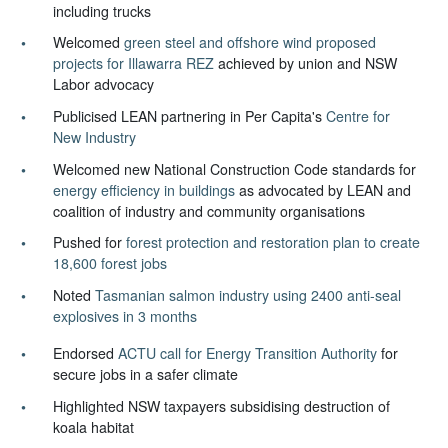
including trucks
Welcomed
green steel and offshore wind proposed
projects for Illawarra REZ
achieved by union and NSW
Labor advocacy
Publicised LEAN partnering in Per Capita's
Centre for
New Industry
Welcomed new National Construction Code standards for
energy efficiency in buildings
as advocated by LEAN and
coalition of industry and community organisations
Pushed for
forest protection and restoration plan to create
18,600 forest jobs
Noted
Tasmanian salmon industry using 2400 anti-seal
explosives in 3 months
Endorsed
ACTU call for Energy Transition Authority
for
secure jobs in a safer climate
Highlighted NSW taxpayers subsidising destruction of
koala habitat