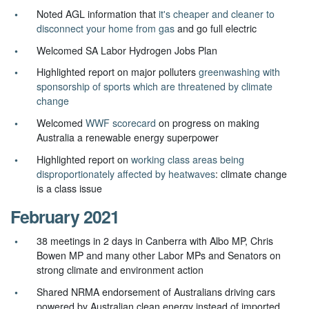
Noted AGL information that
it's cheaper and cleaner to
disconnect your home from gas
and go full electric
Welcomed
SA Labor Hydrogen Jobs Plan
Highlighted report on major polluters
greenwashing with
sponsorship of sports which are threatened by climate
change
Welcomed
WWF scorecard
on progress on making
Australia a renewable energy superpower
Highlighted report on
working class areas being
disproportionately affected by heatwaves
: climate change
is a class issue
February 2021
38 meetings in 2 days in Canberra with Albo MP, Chris
Bowen MP and many other Labor MPs and Senators on
strong climate and environment action
Shared NRMA endorsement of Australians driving cars
powered by Australian clean energy instead of imported