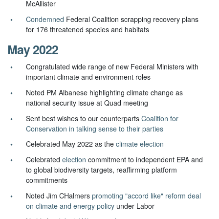
McAllister
Condemned
Federal Coalition scrapping recovery plans
for 176 threatened species and habitats
May 2022
Congratulated wide range of new Federal Ministers with
important climate and environment roles
Noted PM Albanese highlighting climate change as
national security issue at Quad meeting
Sent best wishes to our counterparts
Coalition for
Conservation in talking sense to their parties
Celebrated May 2022 as the
climate election
Celebrated
election
commitment to independent EPA and
to global biodiversity targets, reaffirming platform
commitments
Noted Jim CHalmers
promoting "accord like" reform deal
on climate and energy policy
under Labor