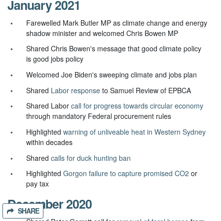
January 2021
Farewelled Mark Butler MP as climate change and energy
shadow minister and welcomed Chris Bowen MP
Shared Chris Bowen's message that good climate policy
is good jobs policy
Welcomed Joe Biden's sweeping climate and jobs plan
Shared
Labor response
to Samuel Review of EPBCA
Shared Labor
call for progress towards circular economy
through mandatory Federal procurement rules
Highlighted
warning of unliveable heat in Western Sydney
within decades
Shared
calls for duck hunting ban
Highlighted
Gorgon failure to capture promised CO2
or
pay tax
December 2020
SHARE