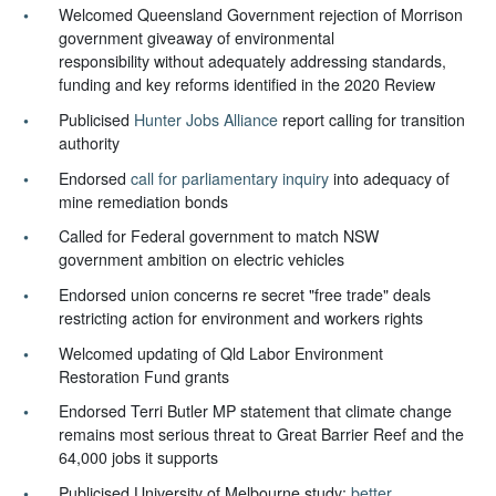
Welcomed Queensland Government rejection of Morrison
government giveaway of environmental
responsibility
without adequately addressing standards,
funding and key reforms identified in the 2020 Review
Publicised
Hunter Jobs Alliance
report calling for transition
authority
Endorsed
call for parliamentary inquiry
into adequacy of
mine remediation bonds
Called for Federal government to match NSW
government ambition on electric vehicles
Endorsed union concerns re secret "free trade" deals
restricting action for environment and workers rights
Welcomed updating of Qld Labor Environment
Restoration Fund grants
Endorsed Terri Butler MP statement that climate change
remains most serious threat to Great Barrier Reef and the
64,000 jobs it supports
Publicised University of Melbourne study:
better