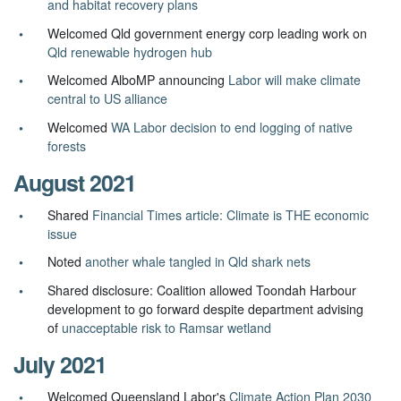
and habitat recovery plans
Welcomed Qld government energy corp leading work on
Qld renewable hydrogen hub
Welcomed AlboMP announcing
Labor will make climate
central to US alliance
Welcomed
WA Labor decision to end logging of native
forests
August 2021
Shared
Financial Times article: Climate is THE economic
issue
Noted
another whale tangled in Qld shark nets
Shared disclosure: Coalition allowed Toondah Harbour
development to go forward despite department advising
of
unacceptable risk to Ramsar wetland
July 2021
Welcomed Queensland Labor's
Climate Action Plan 2030