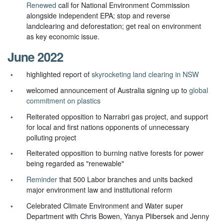
Renewed
call for National Environment Commission
alongside independent EPA; stop and reverse
landclearing and deforestation; get real on environment
as key economic issue.
June 2022
highlighted report of
skyrocketing land clearing in NSW
welcomed announcement of Australia signing up to
global
commitment on plastics
Reiterated opposition to Narrabri gas project, and support
for local and first nations opponents of unnecessary
polluting project
Reiterated opposition to burning native forests for power
being regarded as "renewable"
Reminder
that 500 Labor branches and units backed
major environment law and institutional reform
Celebrated Climate Environment and Water super
Department with Chris Bowen, Yanya Plibersek and Jenny