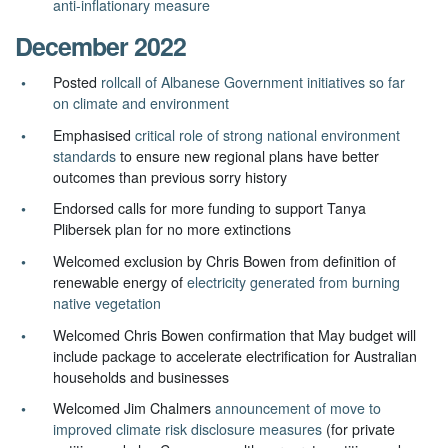
anti-inflationary measure
December 2022
Posted
rollcall of Albanese Government initiatives so far
on climate and environment
Emphasised
critical role of strong national environment
standards
to ensure new regional plans have better
outcomes than previous sorry history
Endorsed calls for more funding to support Tanya
Plibersek plan for no more extinctions
Welcomed exclusion by Chris Bowen from definition of
renewable energy of
electricity generated from burning
native vegetation
Welcomed Chris Bowen confirmation that May budget will
include
package to accelerate electrification for Australian
households and businesses
Welcomed Jim Chalmers
announcement of move to
improved climate risk disclosure measures
(for private