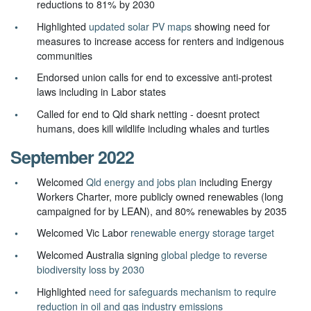
reductions to 81% by 2030
Highlighted
updated solar PV maps
showing need for
measures to increase access for renters and indigenous
communities
Endorsed union calls for end to excessive anti-protest
laws including in Labor states
Called for end to Qld shark netting - doesnt protect
humans, does kill wildlife including whales and turtles
September 2022
Welcomed
Qld energy and jobs plan
including Energy
Workers Charter, more publicly owned renewables (long
campaigned for by LEAN), and 80% renewables by 2035
Welcomed Vic Labor
renewable energy storage target
Welcomed Australia signing
global pledge to reverse
biodiversity loss by 2030
Highlighted
need for safeguards mechanism to require
reduction in oil and gas industry emissions