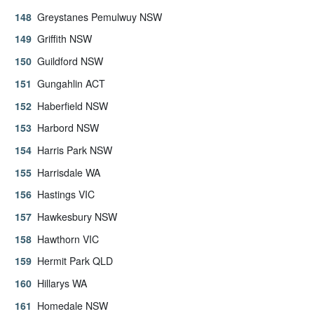
Greystanes Pemulwuy NSW
Griffith NSW
Guildford NSW
Gungahlin ACT
Haberfield NSW
Harbord NSW
Harris Park NSW
Harrisdale WA
Hastings VIC
Hawkesbury NSW
Hawthorn VIC
Hermit Park QLD
Hillarys WA
Homedale NSW