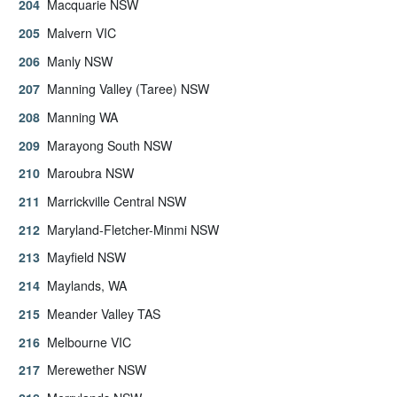
Macquarie NSW
Malvern VIC
Manly NSW
Manning Valley (Taree) NSW
Manning WA
Marayong South NSW
Maroubra NSW
Marrickville Central NSW
Maryland-Fletcher-Minmi NSW
Mayfield NSW
Maylands, WA
Meander Valley TAS
Melbourne VIC
Merewether NSW