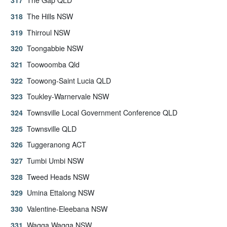
The Gap QLD
The Hills NSW
Thirroul NSW
Toongabbie NSW
Toowoomba Qld
Toowong-Saint Lucia QLD
Toukley-Warnervale NSW
Townsville Local Government Conference QLD
Townsville QLD
Tuggeranong ACT
Tumbi Umbi NSW
Tweed Heads NSW
Umina Ettalong NSW
Valentine-Eleebana NSW
Wagga Wagga NSW