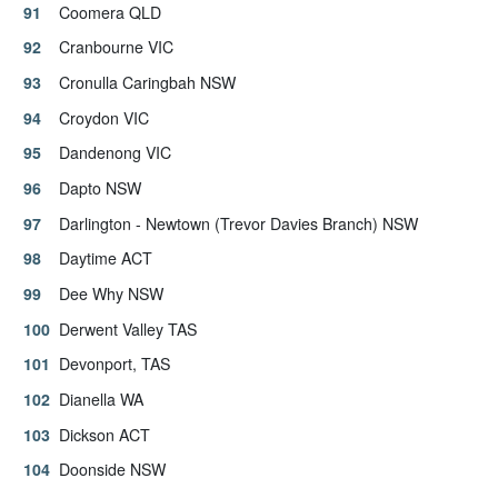
Coomera QLD
Cranbourne VIC
Cronulla Caringbah NSW
Croydon VIC
Dandenong VIC
Dapto NSW
Darlington - Newtown (Trevor Davies Branch) NSW
Daytime ACT
Dee Why NSW
Derwent Valley TAS
Devonport, TAS
Dianella WA
Dickson ACT
Doonside NSW