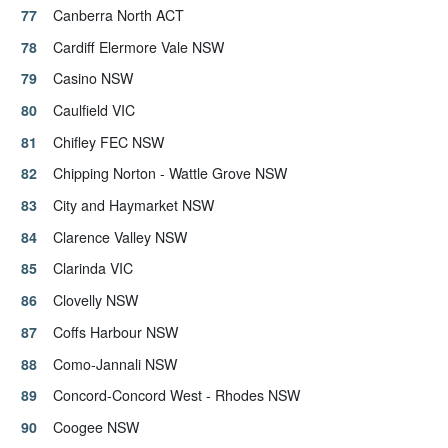
Canberra North ACT
Cardiff Elermore Vale NSW
Casino NSW
Caulfield VIC
Chifley FEC NSW
Chipping Norton - Wattle Grove NSW
City and Haymarket NSW
Clarence Valley NSW
Clarinda VIC
Clovelly NSW
Coffs Harbour NSW
Como-Jannali NSW
Concord-Concord West - Rhodes NSW
Coogee NSW