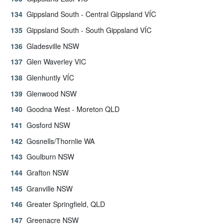
Gippsland South - Central Gippsland VÍC
Gippsland South - South Gippsland VÍC
Gladesville NSW
Glen Waverley VIC
Glenhuntly VÍC
Glenwood NSW
Goodna West - Moreton QLD
Gosford NSW
Gosnells/Thornlie WA
Goulburn NSW
Grafton NSW
Granville NSW
Greater Springfield, QLD
Greenacre NSW