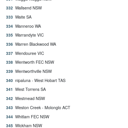
Wallsend NSW
Waite SA
Wanneroo WA
Warrandyte VIC
Warren Blackwood WA
Wendouree VIC
Wentworth FEC NSW
Wentworthville NSW
nipaluna - West Hobart TAS
West Torrens SA
Westmead NSW
Weston Creek - Molonglo ACT
Whitlam FEC NSW
Wickham NSW