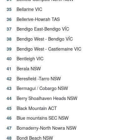
Bellarine VIC
Bellerive-Howrah TAS
Bendigo East-Bendigo VÍC
Bendigo West - Bendigo VÍC
Bendigo West - Castlemaine VIC
Bentleigh VIC
Berala NSW
Beresfield -Tarro NSW
Bermagui / Cobargo NSW
Berry Shoalhaven Heads NSW
Black Mountain ACT
Blue mountains SEC NSW
Bomaderry-North Nowra NSW
Bondi Beach NSW