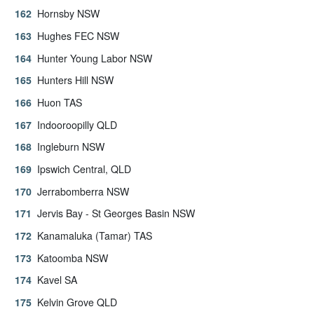
Hornsby NSW
Hughes FEC NSW
Hunter Young Labor NSW
Hunters Hill NSW
Huon TAS
Indooroopilly QLD
Ingleburn NSW
Ipswich Central, QLD
Jerrabomberra NSW
Jervis Bay - St Georges Basin NSW
Kanamaluka (Tamar) TAS
Katoomba NSW
Kavel SA
Kelvin Grove QLD