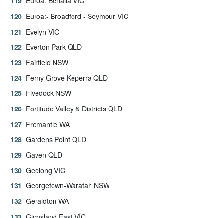
Euroa: Benalla VIC
Euroa:- Broadford - Seymour VIC
Evelyn VIC
Everton Park QLD
Fairfield NSW
Ferny Grove Keperra QLD
Fivedock NSW
Fortitude Valley & Districts QLD
Fremantle WA
Gardens Point QLD
Gaven QLD
Geelong VIC
Georgetown-Waratah NSW
Geraldton WA
Gippsland East VÍC