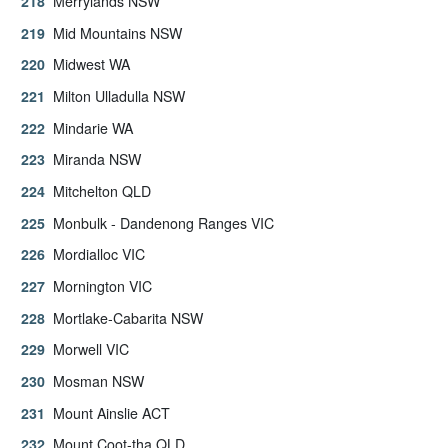
Merrylands NSW
Mid Mountains NSW
Midwest WA
Milton Ulladulla NSW
Mindarie WA
Miranda NSW
Mitchelton QLD
Monbulk - Dandenong Ranges VIC
Mordialloc VIC
Mornington VIC
Mortlake-Cabarita NSW
Morwell VIC
Mosman NSW
Mount Ainslie ACT
Mount Coot-tha QLD