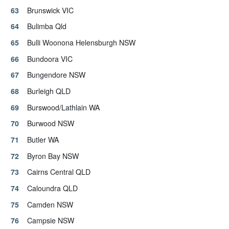
Brunswick VIC
Bulimba Qld
Bulli Woonona Helensburgh NSW
Bundoora VIC
Bungendore NSW
Burleigh QLD
Burswood/Lathlain WA
Burwood NSW
Butler WA
Byron Bay NSW
Cairns Central QLD
Caloundra QLD
Camden NSW
Campsie NSW