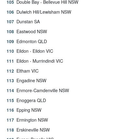
Double Bay - Bellevue Hill NSW
Dulwich Hill/Lewisham NSW
Dunstan SA
Eastwood NSW
Edmonton QLD
Eildon - Eildon VIC
Eildon - Murrindindi VIC
Eltham VIC
Engadine NSW
Enmore-Camdenville NSW
Enoggera QLD
Epping NSW
Ermington NSW
Erskineville NSW