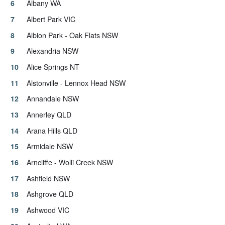
Albany WA
Albert Park VIC
Albion Park - Oak Flats NSW
Alexandria NSW
Alice Springs NT
Alstonville - Lennox Head NSW
Annandale NSW
Annerley QLD
Arana Hills QLD
Armidale NSW
Arncliffe - Wolli Creek NSW
Ashfield NSW
Ashgrove QLD
Ashwood VIC