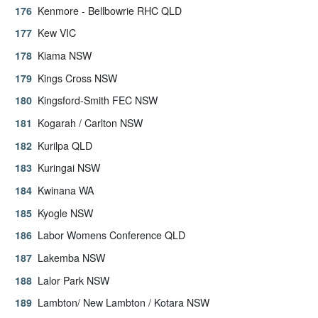
Kenmore - Bellbowrie RHC QLD
Kew VIC
Kiama NSW
Kings Cross NSW
Kingsford-Smith FEC NSW
Kogarah / Carlton NSW
Kurilpa QLD
Kuringai NSW
Kwinana WA
Kyogle NSW
Labor Womens Conference QLD
Lakemba NSW
Lalor Park NSW
Lambton/ New Lambton / Kotara NSW