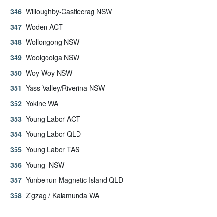
Willoughby-Castlecrag NSW
Woden ACT
Wollongong NSW
Woolgoolga NSW
Woy Woy NSW
Yass Valley/Riverina NSW
Yokine WA
Young Labor ACT
Young Labor QLD
Young Labor TAS
Young, NSW
Yunbenun Magnetic Island QLD
Zigzag / Kalamunda WA