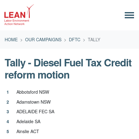
Skip navigation
HOME
OUR CAMPAIGNS
DFTC
TALLY
Tally - Diesel Fuel Tax Credit
reform motion
Abbotsford NSW
Adamstown NSW
ADELAIDE FEC SA
Adelaide SA
Ainslie ACT