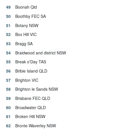
Boonah Qld
Boothby FEC SA
Botany NSW
Box Hill VIC
Bragg SA
Braidwood and district NSW
Break o'Day TAS
Bribie Island QLD
Brighton VIC
Brighton le Sands NSW
Brisbane FEC QLD
Broadwater QLD
Broken Hill NSW
Bronte-Waverley NSW