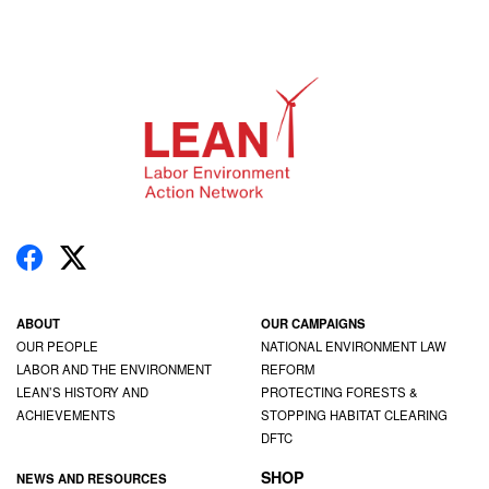
ABOUT
OUR CAMPAIGNS
OUR PEOPLE
NATIONAL ENVIRONMENT LAW
LABOR AND THE ENVIRONMENT
REFORM
LEAN’S HISTORY AND
PROTECTING FORESTS &
ACHIEVEMENTS
STOPPING HABITAT CLEARING
DFTC
SHOP
NEWS AND RESOURCES