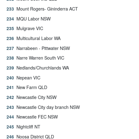
Mount Rogers- Gininderra ACT
MQU Labor NSW
Mulgrave VIC
Multicultural Labor WA
Narrabeen - Pittwater NSW
Narre Warren South VIC
Nedlands/Churchlands WA
Nepean VIC
New Farm QLD
Newcastle City NSW
Newcastle City day branch NSW
Newcastle FEC NSW
Nightcliff NT
Noosa District QLD