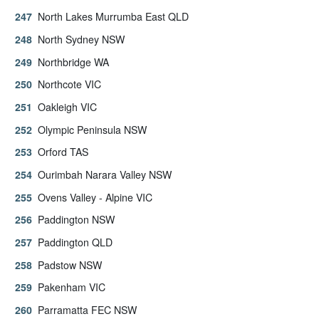
North Lakes Murrumba East QLD
North Sydney NSW
Northbridge WA
Northcote VIC
Oakleigh VIC
Olympic Peninsula NSW
Orford TAS
Ourimbah Narara Valley NSW
Ovens Valley - Alpine VIC
Paddington NSW
Paddington QLD
Padstow NSW
Pakenham VIC
Parramatta FEC NSW