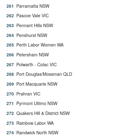
Parramatta NSW
Pascoe Vale VIC
Pennant Hills NSW
Penshurst NSW
Perth Labor Women WA
Petersham NSW
Polwarth - Colac VIC
Port Douglas/Mossman QLD
Port Macquarie NSW
Prahran VIC
Pyrmont Ultimo NSW
Quakers Hill & District NSW
Rainbow Labor WA
Randwick North NSW