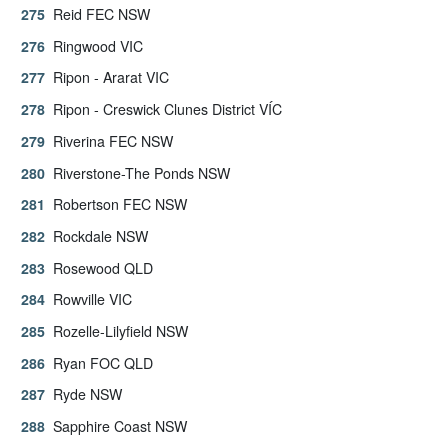
Reid FEC NSW
Ringwood VIC
Ripon - Ararat VIC
Ripon - Creswick Clunes District VÍC
Riverina FEC NSW
Riverstone-The Ponds NSW
Robertson FEC NSW
Rockdale NSW
Rosewood QLD
Rowville VIC
Rozelle-Lilyfield NSW
Ryan FOC QLD
Ryde NSW
Sapphire Coast NSW