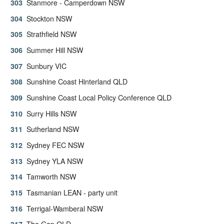
Stanmore - Camperdown NSW
Stockton NSW
Strathfield NSW
Summer Hill NSW
Sunbury VIC
Sunshine Coast Hinterland QLD
Sunshine Coast Local Policy Conference QLD
Surry Hills NSW
Sutherland NSW
Sydney FEC NSW
Sydney YLA NSW
Tamworth NSW
Tasmanian LEAN - party unit
Terrigal-Wamberal NSW