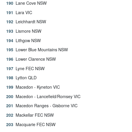
Lane Cove NSW
Lara VIC
Leichhardt NSW
Lismore NSW
Lithgow NSW
Lower Blue Mountains NSW
Lower Clarence NSW
Lyne FEC NSW
Lytton QLD
Macedon - Kyneton VIC
Macedon - Lancefield/Romsey VIC
Macedon Ranges - Gisborne VIC
Mackellar FEC NSW
Macquarie FEC NSW