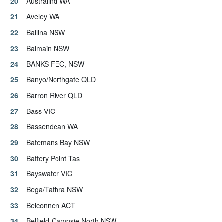
Australind WA
Aveley WA
Ballina NSW
Balmain NSW
BANKS FEC, NSW
Banyo/Northgate QLD
Barron River QLD
Bass VIC
Bassendean WA
Batemans Bay NSW
Battery Point Tas
Bayswater VIC
Bega/Tathra NSW
Belconnen ACT
Belfield-Campsie North NSW