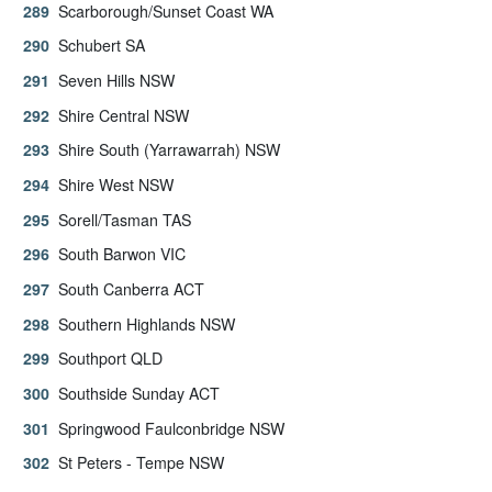
Scarborough/Sunset Coast WA
Schubert SA
Seven Hills NSW
Shire Central NSW
Shire South (Yarrawarrah) NSW
Shire West NSW
Sorell/Tasman TAS
South Barwon VIC
South Canberra ACT
Southern Highlands NSW
Southport QLD
Southside Sunday ACT
Springwood Faulconbridge NSW
St Peters - Tempe NSW