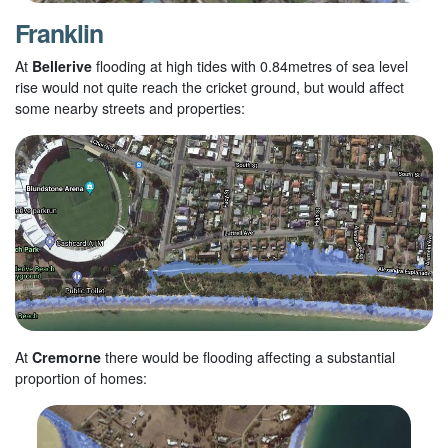
Franklin
At
Bellerive
flooding at high tides with 0.84metres of sea level
rise would not quite reach the cricket ground, but would affect
some nearby streets and properties:
At
Cremorne
there would be flooding affecting a substantial
proportion of homes: