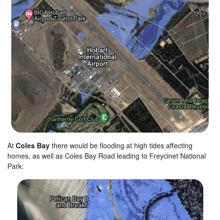
At
Coles Bay
there would be flooding at high tides affecting
homes, as well as Coles Bay Road leading to Freycinet National
Park: