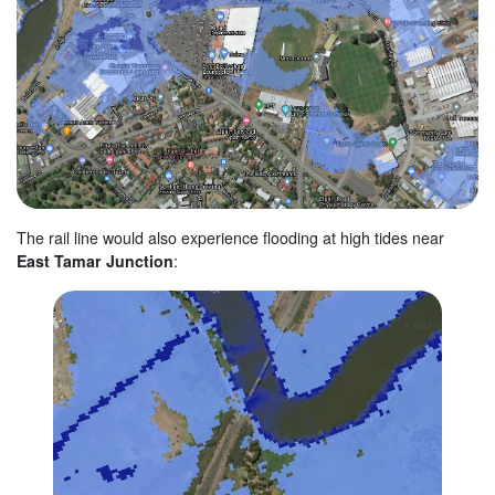
The rail line would also experience flooding at high tides near
East Tamar Junction
: