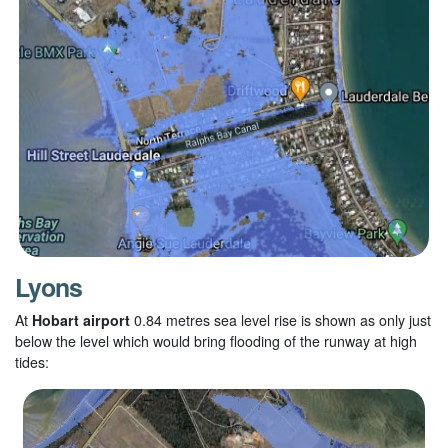
Lyons
At
Hobart airport
0.84
metres sea level rise is shown as only just
below the level which would bring flooding of the runway at high
tides: