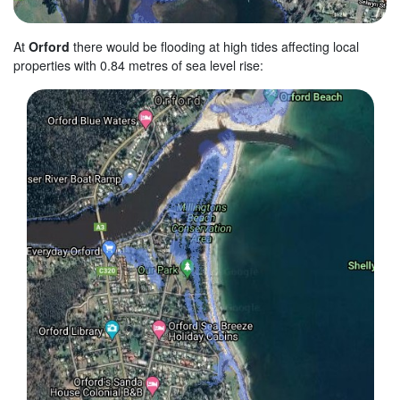
At
Orford
there would be flooding at high tides affecting local
properties with 0.84 metres of sea level rise: