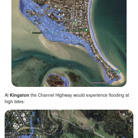
At
Kingston
the
Channel Highway
would experience flooding at
high tides: