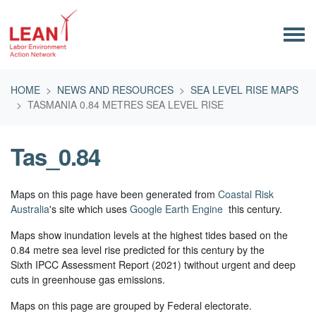
Skip navigation
HOME
NEWS AND RESOURCES
SEA LEVEL RISE MAPS
TASMANIA 0.84 METRES SEA LEVEL RISE
Tas_0.84
Maps on this page have been generated from
Coastal Risk
Australia
's site which uses
Google Earth Engine
this century.
Maps show inundation levels at the highest tides based on the
0.84 metre sea level rise predicted for this century by the
Sixth IPCC Assessment Report (2021) twithout urgent and deep
cuts in greenhouse gas emissions.
Maps on this page are grouped by Federal electorate.