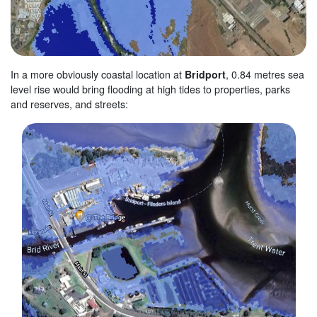
In a more obviously coastal location at
Bridport
, 0.84 metres sea
level rise would bring flooding at high tides to properties, parks
and reserves, and streets: