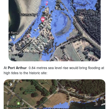
At
Port Arthur
0.84 metres sea level rise would bring flooding at
high tides to the historic site: