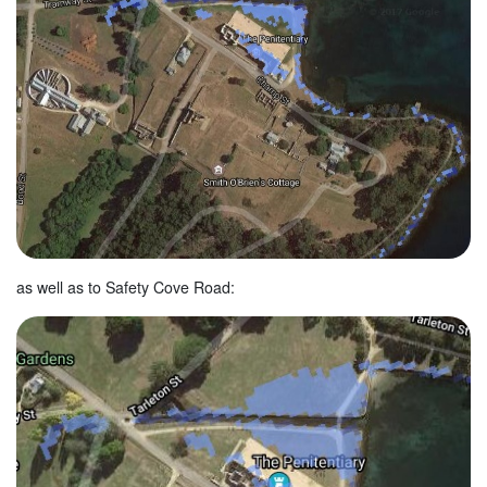
as well as to Safety Cove Road: