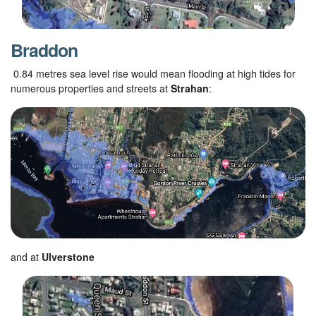
Braddon
0.84 metres sea level rise would mean flooding at high tides for
numerous properties and streets at
Strahan
:
and at
Ulverstone