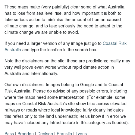
These maps make (very painfully) clear some of what Australia
has to lose from sea level rise, and how important it is both to
take serious action to minimise the amount of human-caused
climate change, and to take seriously the need to adapt to the
climate change we are unable to avoid.
If you need a larger version of any image just go to
Coastal Risk
Australia
and type the location in the search box.
Note the disclaimers on the site: these are predictions; reality may
very well prove even worse without rapid climate action in
Australia and internationally.
Our own disclaimers: Images belong to Google and to Coastal
Risk Australia. Please do advise of any possible errors, including
where the maps need some interpretation. (For example, some
maps on Coastal Risk Australia's site show blue across elevated
railways or roads where local knowledge fairly clearly indicates
this refers only to the land underneath; let us know if in error we
may have included any infrastructure in this category as flooded).
Bass
|
Braddon
|
Denison
|
Franklin
|
Lyons