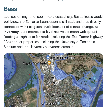
Bass
Launceston might not seem like a coastal city. But as locals would
well know, the Tamar at Launceston is still tidal, and thus directly
connected with rising sea levels because of climate change. At
Invermay,
0.84 metres sea level rise would mean widespread
flooding at high tides for roads (including the East Tamar Highway
/ A8) and for properties, including the University of Tasmania
Stadium and the University's Inveresk campus: