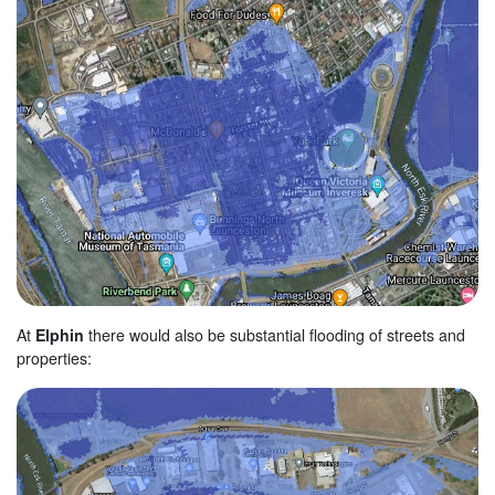
At
Elphin
there would also be substantial flooding of streets and
properties: