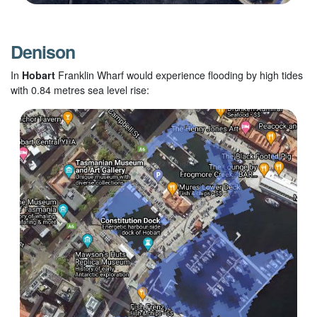
Denison
In
Hobart
Franklin Wharf would experience flooding by high tides
with 0.84 metres sea level rise: