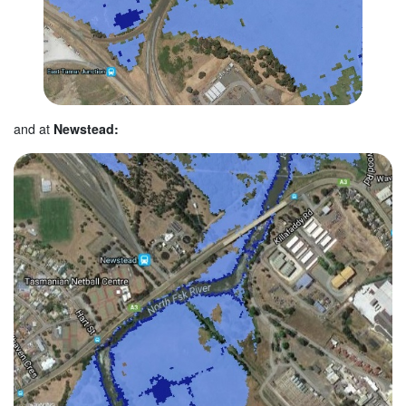
and at
Newstead: