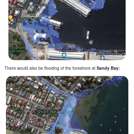
There would also be flooding of the foreshore at
Sandy Bay: