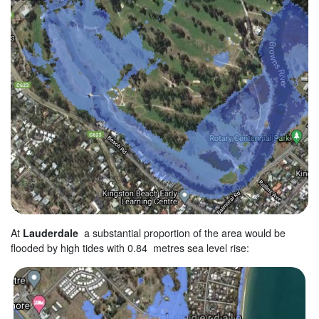
At
Lauderdale
a substantial proportion of the area would be
flooded by high tides with 0.84 metres sea level rise: