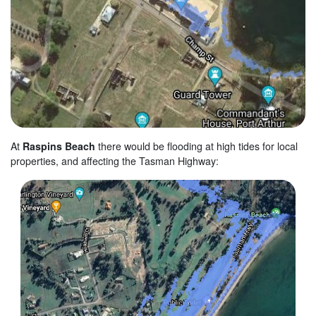
At
Raspins Beach
there would be flooding at high tides for local
properties, and affecting the Tasman Highway: