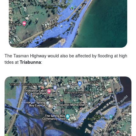
The Tasman Highway would also be affected by flooding at high
tides at
Triabunna
: