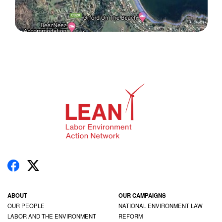
ABOUT
OUR CAMPAIGNS
OUR PEOPLE
NATIONAL ENVIRONMENT LAW
LABOR AND THE ENVIRONMENT
REFORM