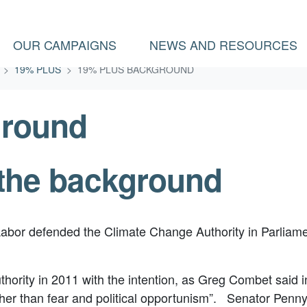
(CURRENT)
OUR CAMPAIGNS
NEWS AND RESOURCES
19% PLUS
19% PLUS BACKGROUND
ground
the background
Labor defended the Climate Change Authority in Parliamen
ority in 2011 with the intention, as Greg Combet said in
rather than fear and political opportunism”. Senator Pe