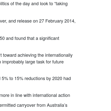
itics of the day and look to “taking
liver, and release on 27 February 2014,
0 and found that a significant
t toward achieving the internationally
 improbably large task for future
nd 5% to 15% reductions by 2020 had
ore in line with international action
itted carryover from Australia’s