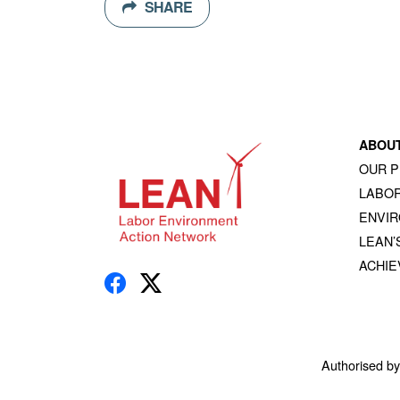
SHARE
ABOU
OUR 
LABOR
ENVI
LEAN’
ACHI
Authorised b