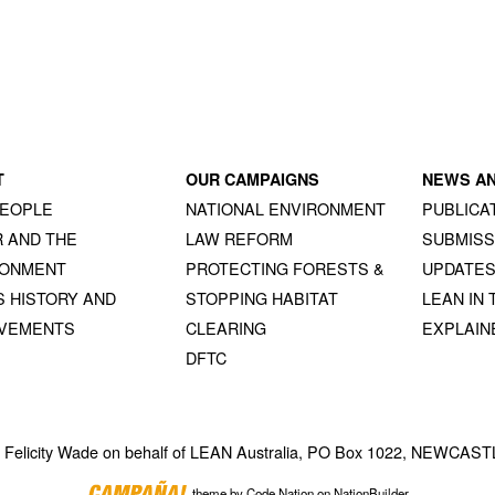
T
OUR CAMPAIGNS
NEWS A
PEOPLE
NATIONAL ENVIRONMENT
PUBLICA
 AND THE
LAW REFORM
SUBMISS
RONMENT
PROTECTING FORESTS &
UPDATE
S HISTORY AND
STOPPING HABITAT
LEAN IN 
EVEMENTS
CLEARING
EXPLAIN
DFTC
y Felicity Wade on behalf of LEAN Australia, PO Box 1022, NEWCA
theme
by
Code Nation
on
NationBuilder