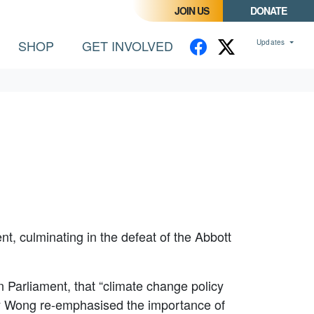
JOIN US
DONATE
SHOP
GET INVOLVED
Updates
t, culminating in the defeat of the Abbott
 Parliament, that “climate change policy
nny Wong re-emphasised the importance of