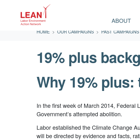
ABOUT
Skip navigation
HOME
OUR CAMPAIGNS
PAST CAMPAIGNS
19% plus back
Why 19% plus: 
In the first week of March 2014, Federal 
Government’s attempted abolition.
Labor established the Climate Change Auth
will be directed by evidence and facts, 