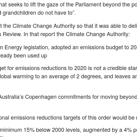
t seeks to lift the gaze of the Parliament beyond the pol
d grandchildren do not have to”.
t the Climate Change Authority so that it was able to de
ss Review. In that report the Climate Change Authority:
n Energy legislation, adopted an emissions budget to 205
lready been used up
et for emissions reductions to 2020 is not a credible star
global warming to an average of 2 degrees, and leaves an
in Australia’s Copenhagen commitments for moving beyo
onal emissions reductions targets of this order would be m
minimum 15% below 2000 levels, augmented by a 4% perm