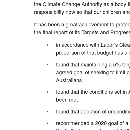
the Climate Change Authority as a body tha
responsibility now so that our children an
It has been a great achievement to protec
the final report of its Targets and Progre
in accordance with Labor’s Clea
proportion of that budget has a
found that maintaining a 5% targ
agreed goal of seeking to limit 
Australians
found that the conditions set 
been met
found that adoption of unconditi
recommended a 2020 goal of a 