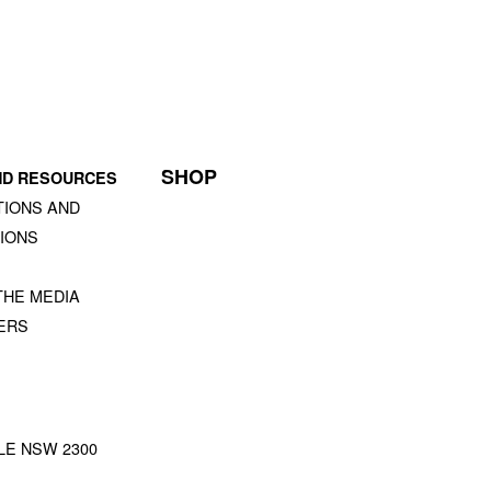
SHOP
ND RESOURCES
TIONS AND
IONS
S
THE MEDIA
ERS
STLE NSW 2300