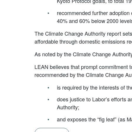
Kyoto Protocol goals, to total 1
recommended further adoption of 
40% and 60% below 2000 levels 
The Climate Change Authority report sets 
affordable through domestic emissions red
As noted by the Climate Change Authority,
LEAN believes that prompt commitment to 
recommended by the Climate Change Aut
is required by the interests of th
does justice to Labor’s efforts
Authority;
and exposes the “fig leaf” (as Ma