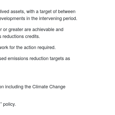
lived assets, with a target of between
velopments in the intervening period.
er or greater are achievable and
 reductions credits.
ork for the action required.
sed emissions reduction targets as
ion including the Climate Change
” policy.