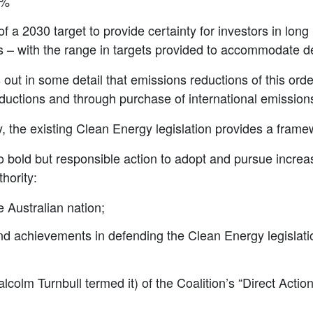
9%
a 2030 target to provide certainty for investors in long 
– with the range in targets provided to accommodate de
out in some detail that emissions reductions of this ord
uctions and through purchase of international emissions
 the existing Clean Energy legislation provides a framew
bold but responsible action to adopt and pursue increa
hority:
e Australian nation;
 and achievements in defending the Clean Energy legislat
lcolm Turnbull termed it) of the Coalition’s “Direct Action