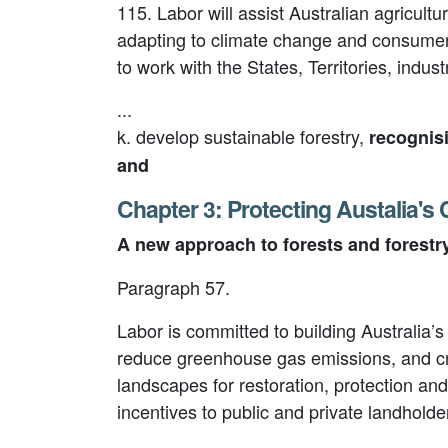
115. Labor will assist Australian agricult
adapting to climate change and consumer 
to work with the States, Territories, indus
...
k. develop sustainable forestry,
recognis
and
Chapter 3: Protecting Austalia's
A new approach to forests and forestr
Paragraph 57.
Labor is committed to building Australia’
reduce greenhouse gas emissions, and crea
landscapes for restoration, protection an
incentives to public and private landholde