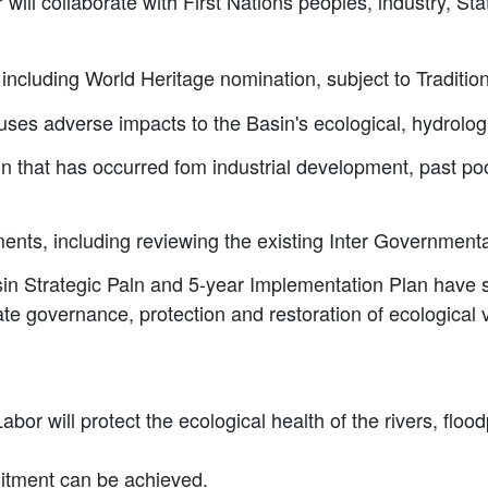
will collaborate with First Nations peoples, industry, St
 including World Heritage nomination, subject to Traditi
ses adverse impacts to the Basin's ecological, hydrologi
on that has occurred fom industrial development, past 
nts, including reviewing the existing Inter Governmen
in Strategic Paln and 5-year Implementation Plan have 
rate governance, protection and restoration of ecologica
bor will protect the ecological health of the rivers, floo
mitment can be achieved.