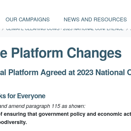
(CURRENT)
OUR CAMPAIGNS
NEWS AND RESOURCES
CLIMATE CLEARING COWS - 2023 NATIONAL CONFERENCE
e Platform Changes
al Platform Agreed at 2023 National 
ks for Everyone
 and amend paragraph 115 as shown:
 ensuring that government policy and economic activ
odiversity.