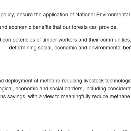
olicy, ensure the application of National Environmental 
and economic benefits that our forests can provide.
 competencies of timber workers and their communities, a
nd determining social, economic and environmental ben
 deployment of methane-reducing livestock technologies
gical, economic and social barriers, including considerati
s savings, with a view to meaningfully reduce methane 