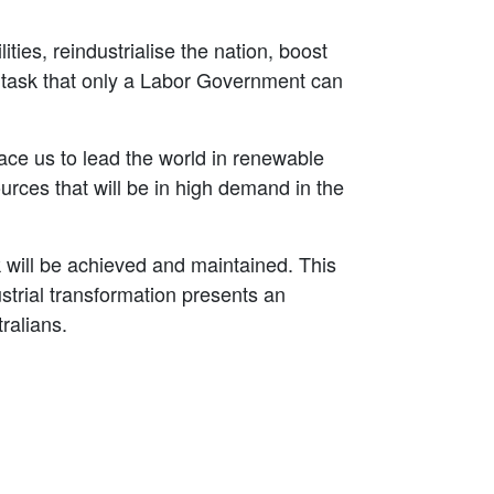
ies, reindustrialise the nation, boost
a task that only a Labor Government can
ce us to lead the world in renewable
rces that will be in high demand in the
sk will be achieved and maintained. This
strial transformation presents an
ralians.