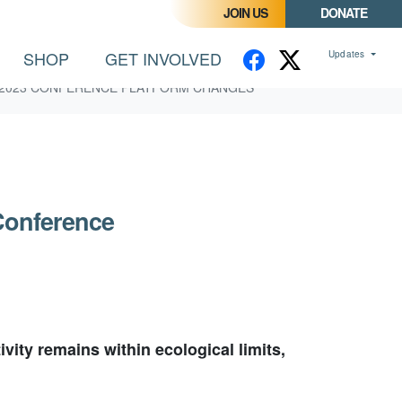
JOIN US
DONATE
SHOP
GET INVOLVED
Updates
2023 CONFERENCE PLATFORM CHANGES
Conference
ity remains within ecological limits,