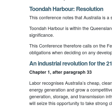
Toondah Harbour: Resolution
This conference notes that Australia is 
Toondah Harbour is within the Queensland
significance.
This Conference therefore calls on the Fe
obligations when deciding on any develo
An industrial revolution for the 2
Chapter 1, after paragraph 33
Labor recognises Australia’s cheap, clea
energy generation and grow a competitiv
generation, storage, and transmission in
will seize this opportunity to take stron