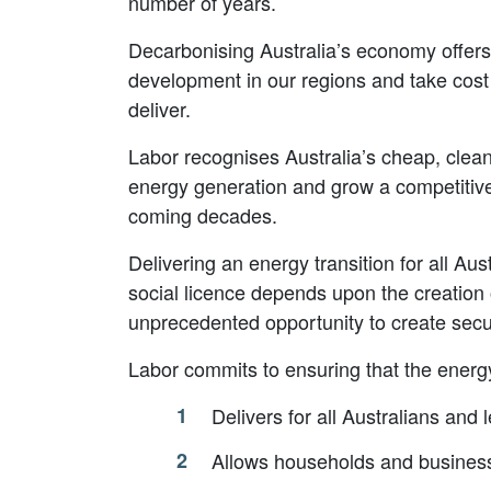
number of years.
Decarbonising Australia’s economy offers 
development in our regions and take cost 
deliver.
Labor recognises Australia’s cheap, clea
energy generation and grow a competitive
coming decades.
Delivering an energy transition for all Aus
social licence depends upon the creation 
unprecedented opportunity to create secur
Labor commits to ensuring that the energy 
Delivers for all Australians and
Allows households and business