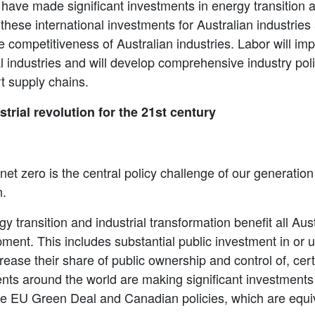
ave made significant investments in energy transition a
these international investments for Australian industries
competitiveness of Australian industries. Labor will i
l industries and will develop comprehensive industry polic
t supply chains.
strial revolution for the 21st century
net zero is the central policy challenge of our generatio
n.
 transition and industrial transformation benefit all Aust
nt. This includes substantial public investment in or un
rease their share of public ownership and control of, cert
ts around the world are making significant investments 
the EU Green Deal and Canadian policies, which are equ