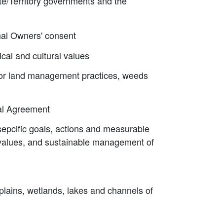
ate/Territory governments and the
onal Owners' consent
cal and cultural values
poor land management practices, weeds
tal Agreement
sepcific goals, actions and measurable
l values, and sustainable management of
dplains, wetlands, lakes and channels of