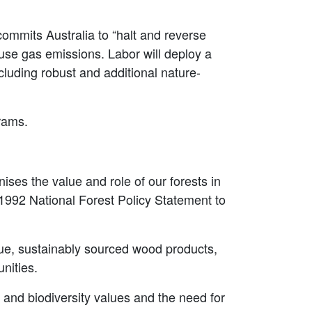
ommits Australia to “halt and reverse
use gas emissions. Labor will deploy a
cluding robust and additional nature-
grams.
ises the value and role of our forests in
e 1992 National Forest Policy Statement to
lue, sustainably sourced wood products,
unities.
 and biodiversity values and the need for