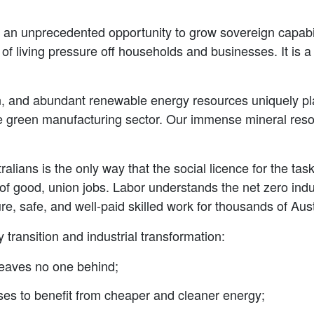
an unprecedented opportunity to grow sovereign capabilit
of living pressure off households and businesses. It is 
n, and abundant renewable energy resources uniquely pla
 green manufacturing sector. Our immense mineral resou
tralians is the only way that the social licence for the ta
of good, union jobs. Labor understands the net zero indu
e, safe, and well-paid skilled work for thousands of Aust
transition and industrial transformation:
 leaves no one behind;
es to benefit from cheaper and cleaner energy;