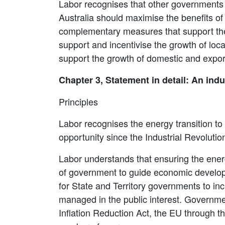
Labor recognises that other governments h
Australia should maximise the benefits of 
complementary measures that support the 
support and incentivise the growth of loca
support the growth of domestic and expor
Chapter 3, Statement in detail: An indu
Principles
Labor recognises the energy transition to 
opportunity since the Industrial Revolutio
Labor understands that ensuring the energy
of government to guide economic developme
for State and Territory governments to inc
managed in the public interest. Governmen
Inflation Reduction Act, the EU through 