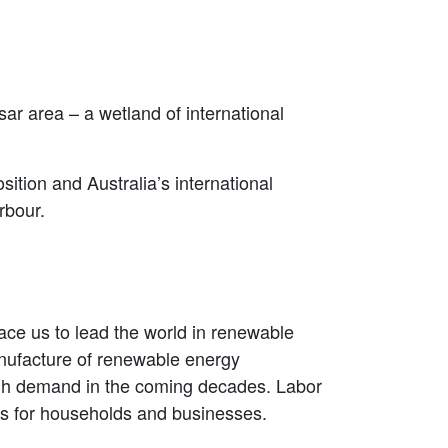
r area – a wetland of international
ition and Australia’s international
rbour.
ce us to lead the world in renewable
nufacture of renewable energy
high demand in the coming decades. Labor
sts for households and businesses.