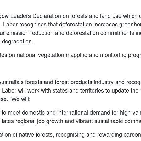
sgow Leaders Declaration on forests and land use which c
”. Labor recognises that deforestation increases greenho
 our emission reduction and deforestation commitments in
d degradation.
tories on national vegetation mapping and monitoring pro
ustralia’s forests and forest products industry and recogn
. Labor will work with states and territories to update th
ose. We will:
e to meet domestic and international demand for high-va
ilitates regional job growth and vibrant sustainable comm
ion of native forests, recognising and rewarding carbon