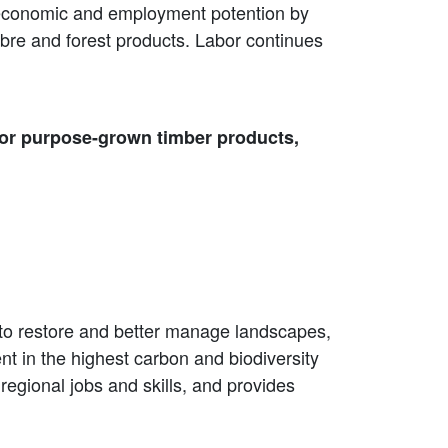
eir economic and employment potention by
bre and forest products. Labor continues
for purpose-grown timber products,
y to restore and better manage landscapes,
t in the highest carbon and biodiversity
egional jobs and skills, and provides