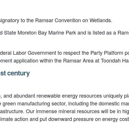
a signatory to the Ramsar Convention on Wetlands.
 State Moreton Bay Marine Park and is listed as a Ramsa
deral Labor Government to respect the Party Platform pos
pment application within the Ramsar Area at Toondah Ha
1st century
n, and abundant renewable energy resources uniquely pla
e green manufacturing sector, including the domestic ma
frastructure. Our immense mineral resources will be in 
g climate action and put downward pressure on energy co