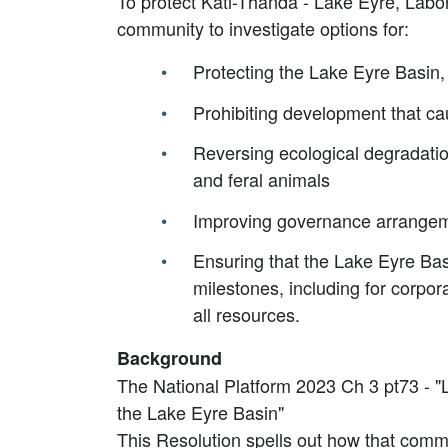
To protect Kati-Thanda - Lake Eyre, Labor 
community to investigate options for:
Protecting the Lake Eyre Basin,
Prohibiting development that cau
Reversing ecological degradati
and feral animals
Improving governance arrangeme
Ensuring that the Lake Eyre Bas
milestones, including for corpo
all resources.
Background
The National Platform 2023 Ch 3 pt73 - "La
the Lake Eyre Basin"
This Resolution spells out how that com