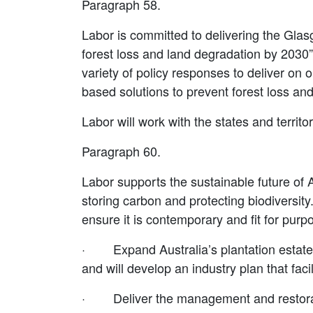
Paragraph 58.
Labor is committed to delivering the Gla
forest loss and land degradation by 2030
variety of policy responses to deliver on
based solutions to prevent forest loss an
Labor will work with the states and terri
Paragraph 60.
Labor supports the sustainable future of A
storing carbon and protecting biodiversity
ensure it is contemporary and fit for purp
·
Expand Australia’s plantation estat
and will develop an industry plan that fac
·
Deliver the management and restorat