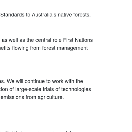
Standards to Australia’s native forests.
s well as the central role First Nations
efits flowing from forest management
. We will continue to work with the
on of large-scale trials of technologies
emissions from agriculture.