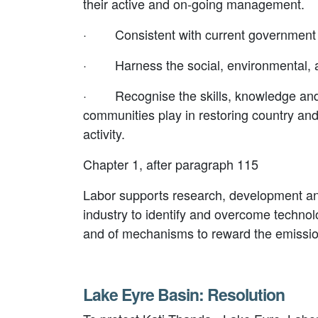
their active and on-going management.
·
Consistent with current government p
·
Harness the social, environmental, 
·
Recognise the skills, knowledge and
communities play in restoring country a
activity.
Chapter 1, after paragraph 115
Labor supports research, development and
industry to identify and overcome technolo
and of mechanisms to reward the emission
Lake Eyre Basin: Resolution