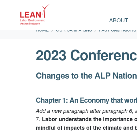
ABOUT
Skip navigation
HOME
OUR CAMPAIGNS
PAST CAMPAIGNS
2023 Conferenc
Changes to the ALP Nation
Chapter 1: An Economy that wor
Add a new paragraph after paragraph 6,
7.
Labor understands the importance of
mindful of impacts of the climate and b