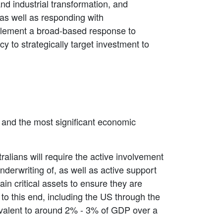
nd industrial transformation, and
 as well as responding with
mplement a broad-based response to
y to strategically target investment to
n and the most significant economic
ralians will require the active involvement
derwriting of, as well as active support
ain critical assets to ensure they are
to this end, including the US through the
ivalent to around 2% - 3% of GDP over a