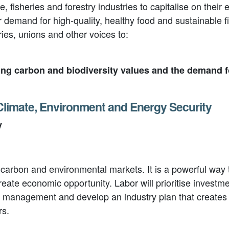
ure, fisheries and forestry industries to capitalise on th
demand for high-quality, healthy food and sustainable fi
tries, unions and other voices to:
ing carbon and biodiversity values and the demand 
 Climate, Environment and Energy Security
y
s carbon and environmental markets. It is a powerful wa
te economic opportunity. Labor will prioritise investmen
d management and develop an industry plan that creates r
rs
.