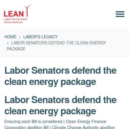
Skip navigation
HOME
LABOR'S LEGACY
LABOR SENATORS DEFEND THE CLEAN ENERGY
PACKAGE
Labor Senators defend the
clean energy package
Labor Senators defend the
clean energy package
Ensuring each Bill is considered
|
Clean Energy Finance
Corporation abolition Bill
|
Climate Change Authority abolition