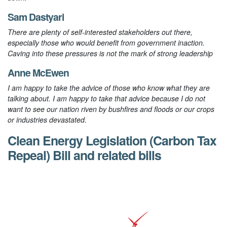
Sam Dastyari
There are plenty of self-interested stakeholders out there,
especially those who would benefit from government inaction.
Caving into these pressures is not the mark of strong leadership
Anne McEwen
I am happy to take the advice of those who know what they are
talking about. I am happy to take that advice because I do not
want to see our nation riven by bushfires and floods or our crops
or industries devastated.
Clean Energy Legislation (Carbon Tax
Repeal) Bill and related bills