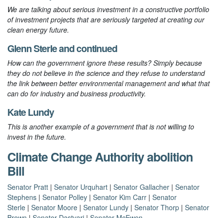
We are talking about serious investment in a constructive portfolio
of investment projects that are seriously targeted at creating our
clean energy future.
Glenn Sterle
and
continued
How can the government ignore these results? Simply because
they do not believe in the science and they refuse to understand
the link between better environmental management and what that
can do for industry and business productivity.
Kate Lundy
This is another example of a government that is not willing to
invest in the future.
Climate Change Authority abolition
Bill
Senator Pratt
|
Senator Urquhart
|
Senator Gallacher
|
Senator
Stephens
|
Senator Polley
|
Senator Kim Carr
|
Senator
Sterle
|
Senator Moore
|
Senator Lundy
|
Senator Thorp
|
Senator
Brown
|
Senator Dastyari
|
Senator McEwen