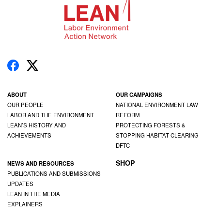
ABOUT
OUR CAMPAIGNS
OUR PEOPLE
NATIONAL ENVIRONMENT LAW
LABOR AND THE ENVIRONMENT
REFORM
LEAN’S HISTORY AND
PROTECTING FORESTS &
ACHIEVEMENTS
STOPPING HABITAT CLEARING
DFTC
SHOP
NEWS AND RESOURCES
PUBLICATIONS AND SUBMISSIONS
UPDATES
LEAN IN THE MEDIA
EXPLAINERS