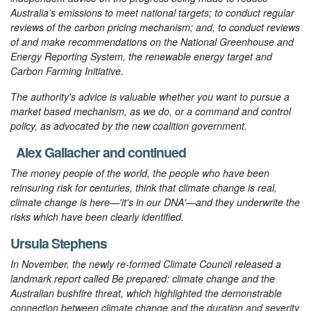
Australia's emissions to meet national targets; to conduct regular
reviews of the carbon pricing mechanism; and, to conduct reviews
of and make recommendations on the National Greenhouse and
Energy Reporting System, the renewable energy target and
Carbon Farming Initiative.
The authority's advice is valuable whether you want to pursue a
market based mechanism, as we do, or a command and control
policy, as advocated by the new coalition government.
Alex Gallacher
and
continued
The money people of the world, the people who have been
reinsuring risk for centuries, think that climate change is real,
climate change is here—'it's in our DNA'—and they underwrite the
risks which have been clearly identified.
Ursula Stephens
In November, the newly re-formed Climate Council released a
landmark report called
Be prepared: climate change and the
Australian bushfire threat
, which highlighted the demonstrable
connection between climate change and the duration and severity