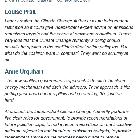
Louise Pratt
Labor created the Climate Change Authority as an independent
institution so it could give independent expert advice on emissions
reductions targets and the scope of emissions reductions. These
very jobs that the Climate Change Authority is doing should
actually be applied to the coalition's direct action policy too. But
what do the coalition want in contrast? They want no scrutiny at
all.
Anne Urquhart
The new coalition government's approach is to ditch the clean
energy mechanism and ditch the advisers. Their approach is like
putting your head under a pillow and screaming, 'It's just too
hard.'
At present, the independent Climate Change Authority performs
five clear roles for government: to provide recommendations on
future pollution caps; to make recommendations on the indicative
national trajectories and long-term emissions budgets; to provide
independent advice on the progress being made to reduce