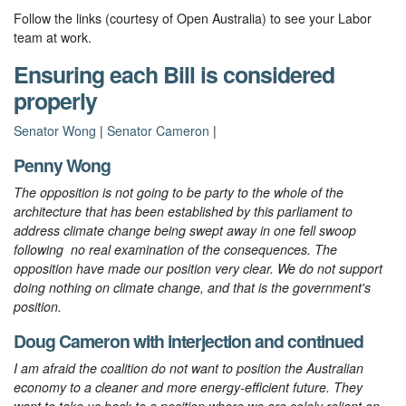
Follow the links (courtesy of Open Australia) to see your Labor
team at work.
Ensuring each Bill is considered
properly
Senator Wong
|
Senator Cameron
|
Penny Wong
The opposition is not going to be party to the whole of the
architecture that has been established by this parliament to
address climate change being swept away in one fell swoop
following no real examination of the consequences. The
opposition have made our position very clear. We do not support
doing nothing on climate change, and that is the government's
position.
Doug Cameron
with
interjection
and
continued
I am afraid the coalition do not want to position the Australian
economy to a cleaner and more energy-efficient future. They