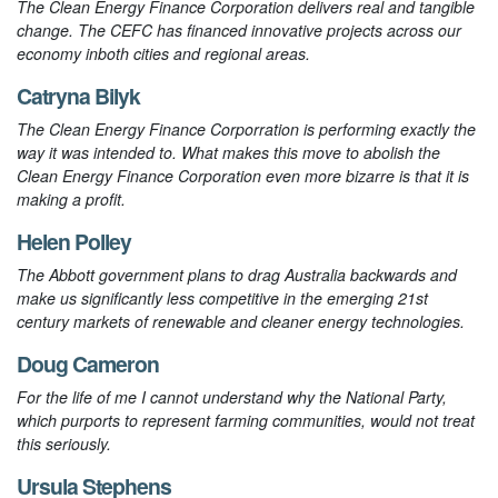
The Clean Energy Finance Corporation delivers real and tangible
change. The CEFC has financed innovative projects across our
economy inboth cities and regional areas.
Catryna Bilyk
The Clean Energy Finance Corporration is performing exactly the
way it was intended to. What makes this move to abolish the
Clean Energy Finance Corporation even more bizarre is that it is
making a profit.
Helen Polley
The Abbott government plans to drag Australia backwards and
make us significantly less competitive in the emerging 21st
century markets of renewable and cleaner energy technologies.
Doug Cameron
For the life of me I cannot understand why the National Party,
which purports to represent farming communities, would not treat
this seriously.
Ursula Stephens