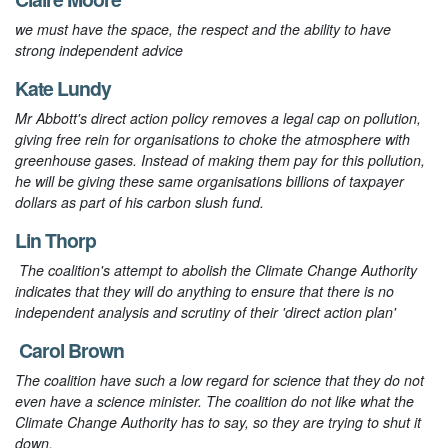
we must have the space, the respect and the ability to have
strong independent advice
Kate Lundy
Mr Abbott's direct action policy removes a legal cap on pollution,
giving free rein for organisations to choke the atmosphere with
greenhouse gases. Instead of making them pay for this pollution,
he will be giving these same organisations billions of taxpayer
dollars as part of his carbon slush fund.
Lin Thorp
The coalition's attempt to abolish the Climate Change Authority
indicates that they will do anything to ensure that there is no
independent analysis and scrutiny of their 'direct action plan'
Carol Brown
The coalition have such a low regard for science that they do not
even have a science minister. The coalition do not like what the
Climate Change Authority has to say, so they are trying to shut it
down.