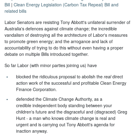
Bill
|
Clean Energy Legislation (Carbon Tax Repeal) Bill and
related bills
Labor Senators are resisting Tony Abbott's unilateral surrender of
Australia's defences against climate change; the incredible
vandalism of destroying all the architecture of Labor's measures
to promote green energy; and the arrogance and lack of
accountability of trying to do this without even having a proper
debate on multiple Bills introduced together.
So far Labor (with minor parties joining us) have
blocked the ridiculous proposal to abolish the
real
direct
action work of the successful and profitable Clean Energy
Finance Corporation.
defended the Climate Change Authority, as a
credible independent body standing between your
children's future and the disgraceful and (disgraced) Greg
Hunt - a man who knows climate change is real and
urgent and is carrying out Tony Abbott's agenda for
inaction anyway.