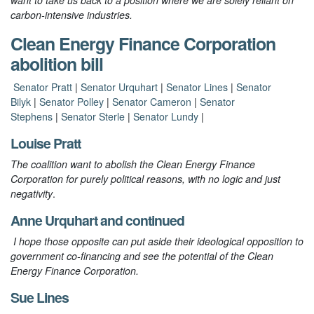
want to take us back to a position where we are solely reliant on
carbon-intensive industries.
Clean Energy Finance Corporation
abolition bill
Senator Pratt
|
Senator Urquhart
|
Senator Lines
|
Senator
Bilyk
|
Senator Polley
|
Senator Cameron
|
Senator
Stephens
|
Senator Sterle
|
Senator Lundy
|
Louise Pratt
The coalition want to abolish the Clean Energy Finance
Corporation for purely political reasons, with no logic and just
negativity
.
Anne Urquhart
and
continued
I hope those opposite can put aside their ideological opposition to
government co-financing and see the potential of the Clean
Energy Finance Corporation.
Sue Lines