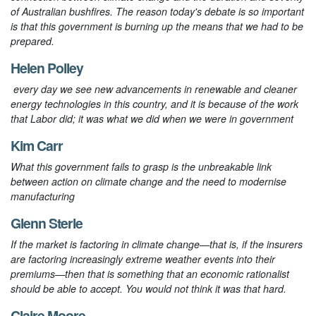
of Australian bushfires. The reason today's debate is so important
is that this government is burning up the means that we had to be
prepared.
Helen Polley
every day we see new advancements in renewable and cleaner
energy technologies in this country, and it is because of the work
that Labor did; it was what we did when we were in government
Kim Carr
What this government fails to grasp is the unbreakable link
between action on climate change and the need to modernise
manufacturing
Glenn Sterle
If the market is factoring in climate change—that is, if the insurers
are factoring increasingly extreme weather events into their
premiums—then that is something that an economic rationalist
should be able to accept. You would not think it was that hard.
Claire Moore