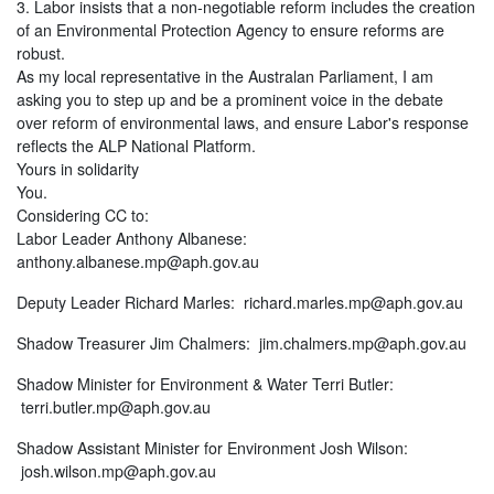
3. Labor insists that a non-negotiable reform includes the creation
of an Environmental Protection Agency to ensure reforms are
robust.
As my local representative in the Australan Parliament, I am
asking you to step up and be a prominent voice in the debate
over reform of environmental laws, and ensure Labor's response
reflects the ALP National Platform.
Yours in solidarity
You.
Considering CC to:
Labor Leader Anthony Albanese:
anthony.albanese.mp@aph.gov.au
Deputy Leader Richard Marles:
richard.marles.mp@aph.gov.au
Shadow Treasurer Jim Chalmers:
jim.chalmers.mp@aph.gov.au
Shadow Minister for Environment & Water Terri Butler:
terri.butler.mp@aph.gov.au
Shadow Assistant Minister for Environment Josh Wilson:
josh.wilson.mp@aph.gov.au