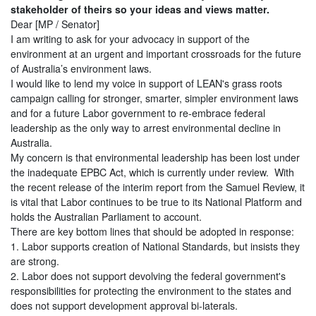
stakeholder of theirs so your ideas and views matter.
Dear [MP / Senator]
I am writing to ask for your advocacy in support of the
environment at an urgent and important crossroads for the future
of Australia’s environment laws.
I would like to lend my voice in support of LEAN's grass roots
campaign calling for stronger, smarter, simpler environment laws
and for a future Labor government to re-embrace federal
leadership as the only way to arrest environmental decline in
Australia.
My concern is that environmental leadership has been lost under
the inadequate EPBC Act, which is currently under review. With
the recent release of the interim report from the Samuel Review, it
is vital that Labor continues to be true to its National Platform and
holds the Australian Parliament to account.
There are key bottom lines that should be adopted in response:
1. Labor supports creation of National Standards, but insists they
are strong.
2. Labor does not support devolving the federal government's
responsibilities for protecting the environment to the states and
does not support development approval bi-laterals.