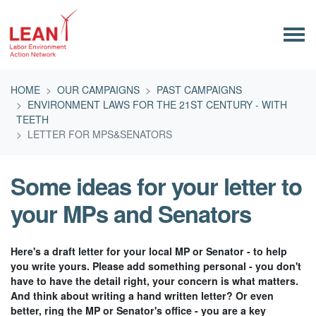
Skip navigation
HOME
OUR CAMPAIGNS
PAST CAMPAIGNS
ENVIRONMENT LAWS FOR THE 21ST CENTURY - WITH
TEETH
LETTER FOR MPS&SENATORS
Some ideas for your letter to
your MPs and Senators
Here's a draft letter for your local MP or Senator - to help
you write yours. Please add something personal - you don't
have to have the detail right, your concern is what matters.
And think about writing a hand written letter? Or even
better, ring the MP or Senator's office - you are a key