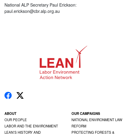
National ALP Secretary Paul Erickson:
paul.erickson@cbr.alp.org.au
ABOUT
OUR CAMPAIGNS
OUR PEOPLE
NATIONAL ENVIRONMENT LAW
LABOR AND THE ENVIRONMENT
REFORM
LEAN’S HISTORY AND
PROTECTING FORESTS &