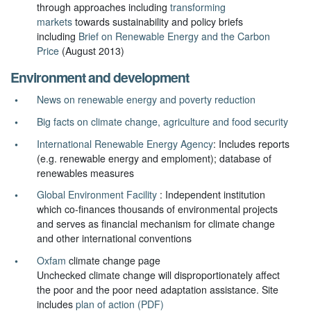
through approaches including
transforming
markets
towards sustainability and policy briefs
including
Brief on Renewable Energy and the Carbon
Price
(August 2013)
Environment and development
News on renewable energy and poverty reduction
Big facts on climate change, agriculture and food security
International Renewable Energy Agency
: Includes reports
(e.g. renewable energy and emploment); database of
renewables measures
Global Environment Facility
: Independent institution
which co-finances thousands of environmental projects
and serves as financial mechanism for climate change
and other international conventions
Oxfam
climate change page
Unchecked climate change will disproportionately affect
the poor and the poor need adaptation assistance. Site
includes
plan of action (PDF)