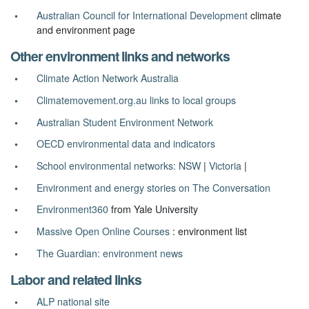
Australian Council for International Development
climate
and environment page
Other environment links and networks
Climate Action Network Australia
Climatemovement.org.au links to local groups
Australian Student Environment Network
OECD environmental data and indicators
School environmental networks: NSW
|
Victoria
|
Environment and energy stories on The Conversation
Environment360
from Yale University
Massive Open Online Courses
: environment list
The Guardian: environment news
Labor and related links
ALP national site