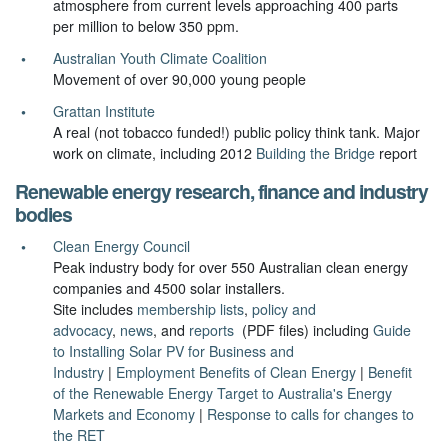
atmosphere from current levels approaching 400 parts
per million to below 350 ppm.
Australian Youth Climate Coalition
Movement of over 90,000 young people
Grattan Institute
A real (not tobacco funded!) public policy think tank. Major
work on climate, including 2012
Building the Bridge
report
Renewable energy research, finance and industry
bodies
Clean Energy Council
Peak industry body for over 550 Australian clean energy
companies and 4500 solar installers.
Site includes
membership lists
,
policy and
advocacy
,
news
, and
reports
(PDF files) including
Guide
to Installing Solar PV for Business and
Industry
|
Employment Benefits of Clean Energy
|
Benefit
of the Renewable Energy Target to Australia's Energy
Markets and Economy
|
Response to calls for changes to
the RET