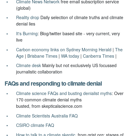
Climate News Network
free email subscription service
(global)
Reality drop
Daily selection of climate truths and climate
denial lies
It's Burning
: Blog/twitter based site - very current, very
live
Carbon economy links on Sydney Morning Herald
|
The
Age
|
Brisbane Times
|
WA today
|
Canberra Times
|
Climate desk
Mainly but not exclusively US focussed
journalistic collaboration
FAQs and responding to climate denial
Climate science FAQs and busting denialist myths
: Over
170 common climate denial myths
busted, from skepticalscience.com
Climate Scientists Australia FAQ
CSIRO climate FAQ
How to talk to a climate skeptic
from grist.org: stages of