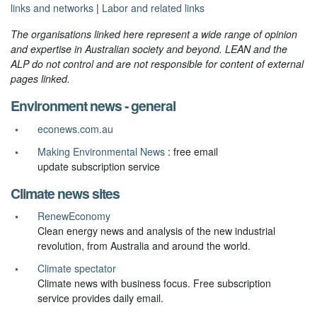
links and networks
|
Labor and related links
The organisations linked here represent a wide range of opinion
and expertise in Australian society and beyond. LEAN and the
ALP do not control and are not responsible for content of external
pages linked.
Environment news - general
econews.com.au
Making Environmental News
: free email
update subscription service
Climate news sites
RenewEconomy
Clean energy news and analysis of the new industrial
revolution, from Australia and around the world.
Climate spectator
Climate news with business focus. Free subscription
service provides daily email.