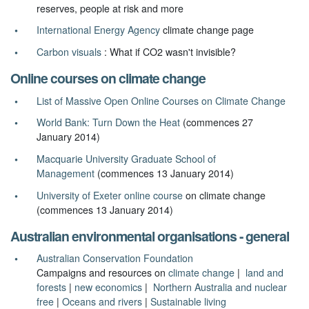
reserves, people at risk and more
International Energy Agency
climate change page
Carbon visuals
: What if CO2 wasn't invisible?
Online courses on climate change
List of Massive Open Online Courses on Climate Change
World Bank: Turn Down the Heat
(commences 27
January 2014)
Macquarie University Graduate School of
Management
(commences 13 January 2014)
University of Exeter online course
on climate change
(commences 13 January 2014)
Australian environmental organisations - general
Australian Conservation Foundation
Campaigns and resources on
climate change
|
land and
forests
|
new economics
|
Northern Australia and nuclear
free
|
Oceans and rivers
|
Sustainable living