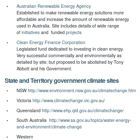
Australian Renewable Energy Agency
Established to make renewable energy solutions more
affordable and increase the amount of renewable energy
used in Australia. Site includes details of wide range
of
initiatives
and funded
projects
Clean Energy Finance Corporation
Legislated fund dedicated to investing in clean energy.
Very successful commercially and environmentally as
detailed by site; but proposed to be abolished by Tony
Abbott and his Government.
State and Territory government climate sites
NSW
http://www.environment.nsw.gov.au/climatechange.htm
Victoria
http://www.climatechange.vic.gov.au/
Queensland
http://www.ehp.qld.gov.au/climatechange/
South Australia
http://www.sa.gov.au/topics/water-energy-
and-environment/climate-change
Western