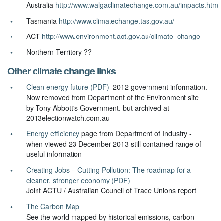
Australia
http://www.walgaclimatechange.com.au/impacts.htm
Tasmania
http://www.climatechange.tas.gov.au/
ACT
http://www.environment.act.gov.au/climate_change
Northern Territory ??
Other climate change links
Clean energy future (PDF)
: 2012 government information.
Now removed from Department of the Environment site
by Tony Abbott's Government, but archived at
2013electionwatch.com.au
Energy efficiency
page from Department of Industry -
when viewed 23 December 2013 still contained range of
useful information
Creating Jobs – Cutting Pollution: The roadmap for a
cleaner, stronger economy (PDF)
Joint ACTU / Australian Council of Trade Unions report
The Carbon Map
See the world mapped by historical emissions, carbon