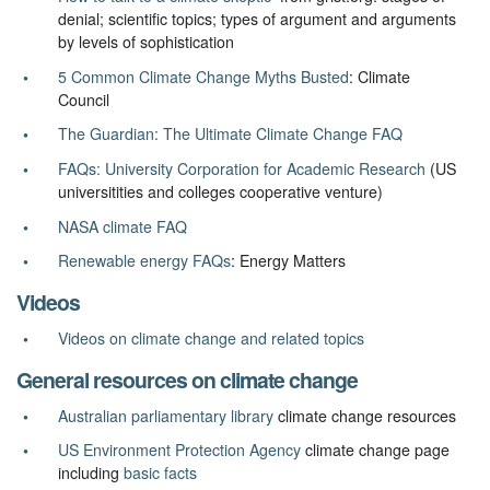
denial; scientific topics; types of argument and arguments
by levels of sophistication
5 Common Climate Change Myths Busted
: Climate
Council
The Guardian: The Ultimate Climate Change FAQ
FAQs: University Corporation for Academic Research
(US
universitities and colleges cooperative venture)
NASA climate FAQ
Renewable energy FAQs
: Energy Matters
Videos
Videos on climate change and related topics
General resources on climate change
Australian parliamentary library
climate change resources
US Environment Protection Agency
climate change page
including
basic facts