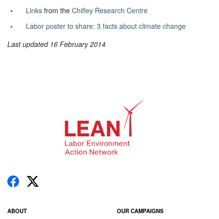
Links
from the
Chifley Research Centre
Labor poster to share: 3 facts about climate change
Last updated 16 February 2014
ABOUT
OUR CAMPAIGNS