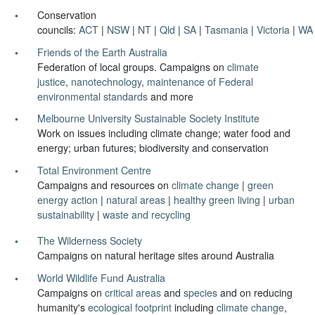
Conservation
councils:
ACT
|
NSW
|
NT
|
Qld
|
SA
|
Tasmania
|
Victoria
|
WA
Friends of the Earth Australia
Federation of local groups. Campaigns on
climate
justice
,
nanotechnology
,
maintenance of Federal
environmental standards
and more
Melbourne University Sustainable Society Institute
Work on issues including climate change; water food and
energy; urban futures; biodiversity and conservation
Total Environment Centre
Campaigns and resources on
climate change
|
green
energy action
|
natural areas
|
healthy green living
|
urban
sustainability
|
waste and recycling
The Wilderness Society
Campaigns on natural heritage sites around Australia
World Wildlife Fund Australia
Campaigns on
critical areas
and
species
and on reducing
humanity's
ecological footprint
including
climate change
,