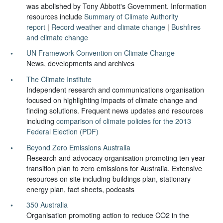
was abolished by Tony Abbott's Government. Information
resources include
Summary of Climate Authority
report
|
Record weather and climate change
|
Bushfires
and climate change
UN Framework Convention on Climate Change
News, developments and archives
The Climate Institute
Independent research and communications organisation
focused on highlighting impacts of climate change and
finding solutions. Frequent news updates and resources
including
comparison of climate policies for the 2013
Federal Election (PDF)
Beyond Zero Emissions Australia
Research and advocacy organisation promoting ten year
transition plan to zero emissions for Australia. Extensive
resources on site including buildings plan, stationary
energy plan, fact sheets, podcasts
350 Australia
Organisation promoting action to reduce CO2 in the