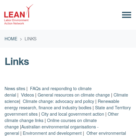
Skip navigation
HOME
LINKS
Links
News sites
|
FAQs and responding to climate
denial
|
Videos
|
General resources on climate change
|
Climate
science
|
Climate change: advocacy and policy
|
Renewable
energy research, finance and industry bodies
|
State and Territory
government sites
|
City and local government action
|
Other
climate change links
|
Online courses on climate
change
|
Australian environmental organisations -
general
|
Environment and development
|
Other environmental