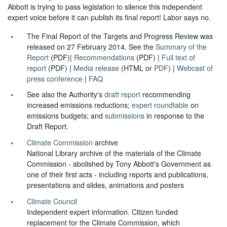
Abbott is trying to pass legislation to silence this independent
expert voice before it can publish its final report! Labor says no.
The Final Report of the Targets and Progress Review was
released on 27 February 2014. See the
Summary of the
Report
(PDF)|
Recommendations
(PDF) |
Full text of
report
(PDF) |
Media release
(HTML or
PDF
) |
Webcast of
press conference
|
FAQ
See also the Authority's
draft report
recommending
increased emissions reductions;
expert roundtable
on
emissions budgets; and
submissions
in response to the
Draft Report.
Climate Commission
archive
National Library archive of the materials of the Climate
Commission - abolished by Tony Abbott's Government as
one of their first acts - including reports and publications,
presentations and slides, animations and posters
Climate Council
Independent expert information. Citizen funded
replacement for the Climate Commission, which