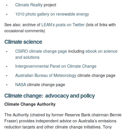
Climate Reality
project
1010 photo gallery on renewable energy
See also: archive of
LEAN's posts on Twitter
(lots of links with
occasional comments)
Climate science
CSIRO climate change page
including
ebook on science
and solutions
Intergovernmental Panel on Climate Change
Australian Bureau of Meteorology
climate change page
NASA
climate change page
Climate change: advocacy and policy
Climate Change Authority
The Authority (chaired by former Reserve Bank chairman Bernie
Fraser) provides independent advice on Australia’s emissions
reduction targets and other climate change initiatives. Tony