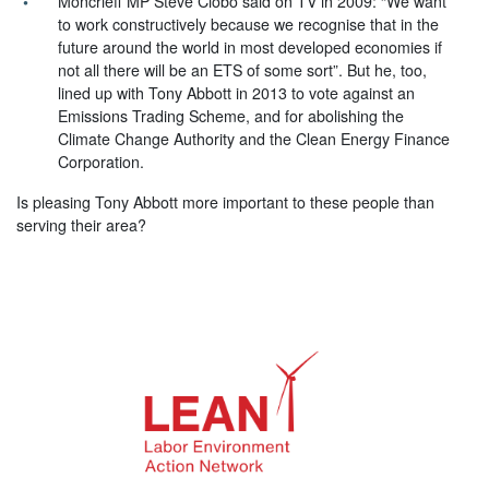
Moncrieff MP Steve Ciobo said on TV in 2009: “We want
to work constructively because we recognise that in the
future around the world in most developed economies if
not all there will be an ETS of some sort”. But he, too,
lined up with Tony Abbott in 2013 to vote against an
Emissions Trading Scheme, and for abolishing the
Climate Change Authority and the Clean Energy Finance
Corporation.
Is pleasing Tony Abbott more important to these people than
serving their area?