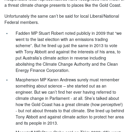
a threat climate change presents to places like the Gold Coast.
Unfortunately the same can’t be said for local Liberal/National
Federal members.
Fadden MP Stuart Robert noted publicly in 2009 that “we
went to the last election with an emissions trading
scheme”. But he lined up just the same in 2013 to vote
with Tony Abbott and against the interests of his area, to
put Australia’s climate action in reverse including
abolishing the Climate Change Authority and the Clean
Energy Finance Corporation.
Macpherson MP Karen Andrews surely must remember
something about science – she started out as an
engineer. But we can’t find her ever having referred to
climate change in Parliament - at all. She’s talked about
how the Gold Coast has a great climate (how perceptive!)
- but not about threats to that climate. She lined up behind
Tony Abbott and against climate action to protect her area
and its people in 2013.