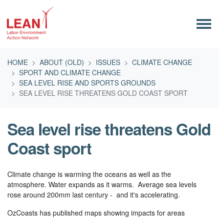
Skip navigation
HOME
ABOUT (OLD)
ISSUES
CLIMATE CHANGE
SPORT AND CLIMATE CHANGE
SEA LEVEL RISE AND SPORTS GROUNDS
SEA LEVEL RISE THREATENS GOLD COAST SPORT
Sea level rise threatens Gold
Coast sport
Climate change is warming the oceans as well as the
atmosphere. Water expands as it warms. Average sea levels
rose around 200mm last century - and it's accelerating.
OzCoasts has published maps showing impacts for areas