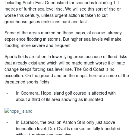
including South-East Queensland for scenarios including 1.1
metres of further sea level rise. We will see this sort of rise or
worse this century, unless urgent action is taken to cut
greenhouse gases emissions hard and fast .
Some of the areas marked on these maps, of course, already
experience flooding in storms. But higher sea levels will make
flooding more severe and frequent.
Sports fields are often in lower lying areas because of flood risks
that already exist and which will be made much worse if climate
change keeps forcing sea level rise. The Gold Coast is no
exception. On the ground and on the maps, here are some of the
threatened sports fields:
In Coomera, Hope Island golf course is affected with
about a third of its area showing as inundated
In Labrador, the oval on Ashton St is only just above
inundation level. Dux Oval is marked as fully inundated
with 1.1 metres sea level rise.