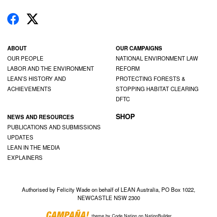
ABOUT
OUR CAMPAIGNS
OUR PEOPLE
NATIONAL ENVIRONMENT LAW
LABOR AND THE ENVIRONMENT
REFORM
LEAN’S HISTORY AND
PROTECTING FORESTS &
ACHIEVEMENTS
STOPPING HABITAT CLEARING
DFTC
SHOP
NEWS AND RESOURCES
PUBLICATIONS AND SUBMISSIONS
UPDATES
LEAN IN THE MEDIA
EXPLAINERS
Authorised by Felicity Wade on behalf of LEAN Australia, PO Box 1022,
NEWCASTLE NSW 2300
theme
by
Code Nation
on
NationBuilder