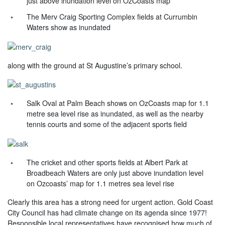
just above inundation level on OzCoasts map
The Merv Craig Sporting Complex fields at Currumbin
Waters show as inundated
along with the ground at St Augustine’s primary school.
Salk Oval at Palm Beach shows on OzCoasts map for 1.1
metre sea level rise as inundated, as well as the nearby
tennis courts and some of the adjacent sports field
The cricket and other sports fields at Albert Park at
Broadbeach Waters are only just above inundation level
on Ozcoasts’ map for 1.1 metres sea level rise
Clearly this area has a strong need for urgent action. Gold Coast
City Council has had climate change on its agenda since 1977!
Responsible local representatives have recognised how much of