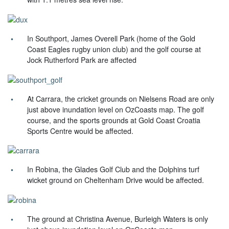
In Southport, James Overell Park (home of the Gold
Coast Eagles rugby union club) and the golf course at
Jock Rutherford Park are affected
At Carrara, the cricket grounds on Nielsens Road are only
just above inundation level on OzCoasts map. The golf
course, and the sports grounds at Gold Coast Croatia
Sports Centre would be affected.
In Robina, the Glades Golf Club and the Dolphins turf
wicket ground on Cheltenham Drive would be affected.
The ground at Christina Avenue, Burleigh Waters is only