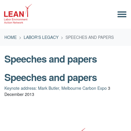
Skip navigation
HOME
LABOR'S LEGACY
SPEECHES AND PAPERS
Speeches and papers
Speeches and papers
Keynote address: Mark Butler, Melbourne Carbon Expo
3
December 2013