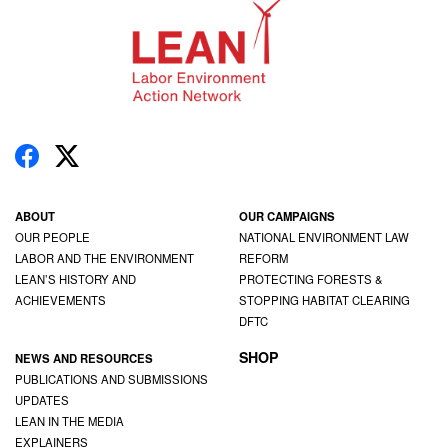
ABOUT
OUR CAMPAIGNS
OUR PEOPLE
NATIONAL ENVIRONMENT LAW
LABOR AND THE ENVIRONMENT
REFORM
LEAN’S HISTORY AND
PROTECTING FORESTS &
ACHIEVEMENTS
STOPPING HABITAT CLEARING
DFTC
SHOP
NEWS AND RESOURCES
PUBLICATIONS AND SUBMISSIONS
UPDATES
LEAN IN THE MEDIA
EXPLAINERS